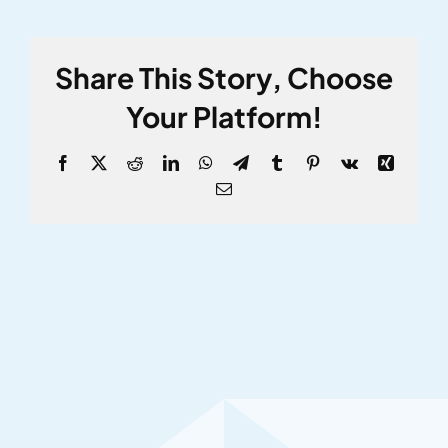
Share This Story, Choose
Your Platform!
Facebook
X
Reddit
LinkedIn
WhatsApp
Telegram
Tumblr
Pinterest
Vk
Xing
Email