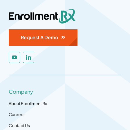
Request A Demo
Company
About Enrollment Rx
Careers
Contact Us