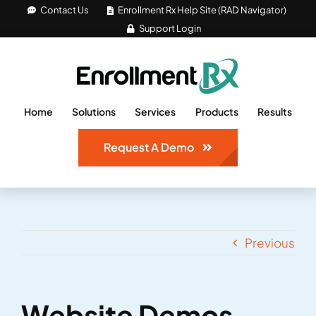
Skip
Contact Us
Enrollment Rx Help Site (RAD Navigator)
Support Login
to
content
Home
Solutions
Services
Products
Results
Request A Demo
Previous
Website Demos