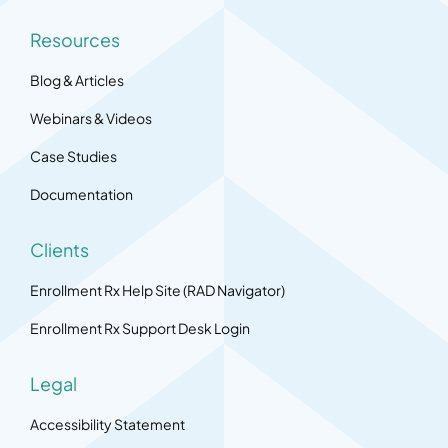
Resources
Blog & Articles
Webinars & Videos
Case Studies
Documentation
Clients
Enrollment Rx Help Site (RAD Navigator)
Enrollment Rx Support Desk Login
Legal
Accessibility Statement