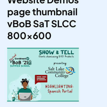
page thumbnail
vBoB SaT SLCC
800×600