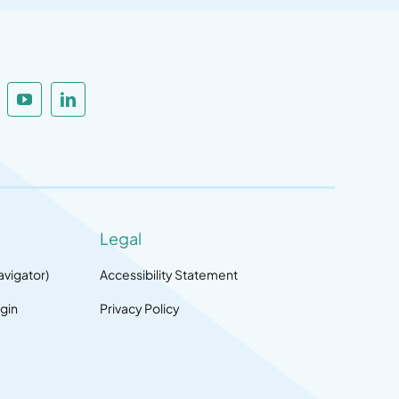
Legal
avigator)
Accessibility Statement
gin
Privacy Policy