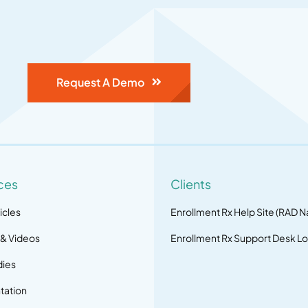
Request A Demo
ces
Clients
icles
Enrollment Rx Help Site (RAD N
 & Videos
Enrollment Rx Support Desk Lo
dies
ation