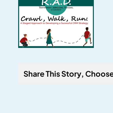
Share This Story, Choose