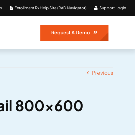
Us
Enrollment Rx Help Site (RAD Navigator)
Support Login
Request A Demo
Previous
ail 800×600