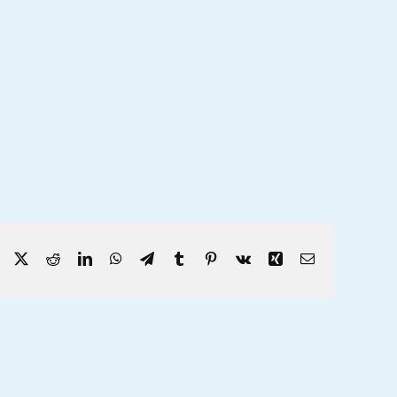
Facebook
X
Reddit
LinkedIn
WhatsApp
Telegram
Tumblr
Pinterest
Vk
Xing
Email