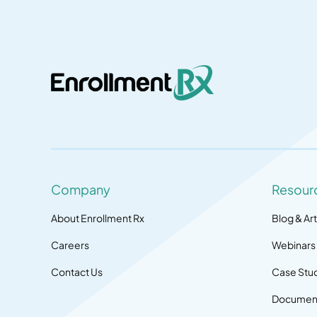
Company
Resour
About Enrollment Rx
Blog & Art
Careers
Webinars
Contact Us
Case Stu
Document