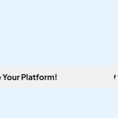
 Your Platform!