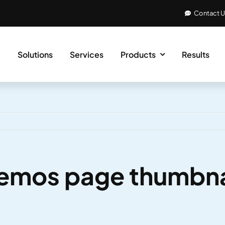
Contact 
e
Solutions
Services
Products
Results
emos page thumbn