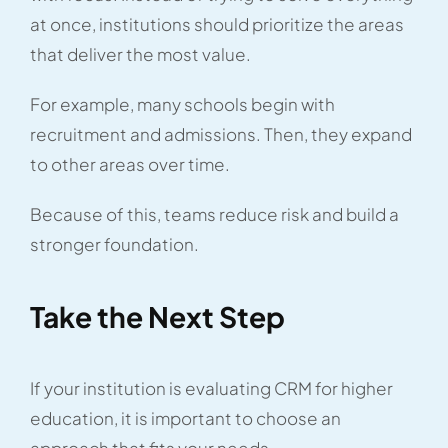
at once, institutions should prioritize the areas
that deliver the most value.
For example, many schools begin with
recruitment and admissions. Then, they expand
to other areas over time.
Because of this, teams reduce risk and build a
stronger foundation.
Take the Next Step
If your institution is evaluating CRM for higher
education, it is important to choose an