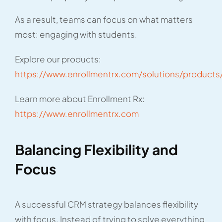
As a result, teams can focus on what matters
most: engaging with students.
Explore our products:
https://www.enrollmentrx.com/solutions/products
Learn more about Enrollment Rx:
https://www.enrollmentrx.com
Balancing Flexibility and
Focus
A successful CRM strategy balances flexibility
with focus. Instead of trying to solve everything