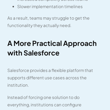
Slower implementation timelines
As a result, teams may struggle to get the
functionality they actually need.
A More Practical Approach
with Salesforce
Salesforce provides a flexible platform that
supports different use cases across the
institution.
Instead of forcing one solution to do
everything, institutions can configure