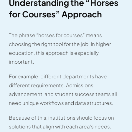
Understanding the “Horses
for Courses” Approach
The phrase “horses for courses” means
choosing the right tool for the job. In higher
education, this approach is especially
important.
For example, different departments have
different requirements. Admissions,
advancement, and student success teams all
need unique workflows and data structures.
Because of this, institutions should focus on
solutions that align with each area’s needs.