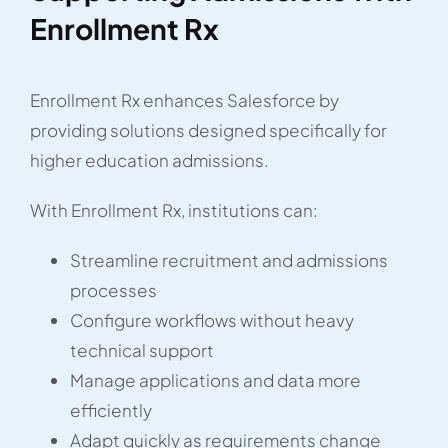
Enrollment Rx
Enrollment Rx enhances Salesforce by
providing solutions designed specifically for
higher education admissions.
With Enrollment Rx, institutions can:
Streamline recruitment and admissions
processes
Configure workflows without heavy
technical support
Manage applications and data more
efficiently
Adapt quickly as requirements change