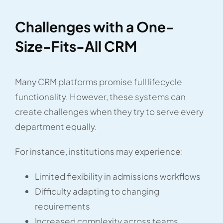
Challenges with a One-
Size-Fits-All CRM
Many CRM platforms promise full lifecycle
functionality. However, these systems can
create challenges when they try to serve every
department equally.
For instance, institutions may experience:
Limited flexibility in admissions workflows
Difficulty adapting to changing
requirements
Increased complexity across teams