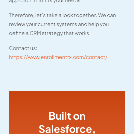
approach that fits your needs.
Therefore, let’s take a look together. We can
review your current systems and help you
define a CRM strategy that works.
Contact us:
https://www.enrollmentrx.com/contact/
Built on
Salesforce,