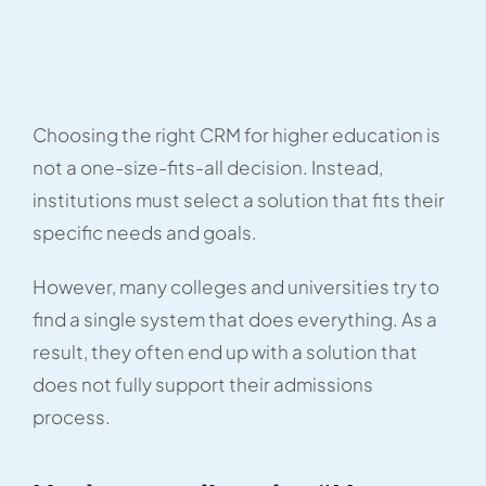
Choosing the right CRM for higher education is
not a one-size-fits-all decision. Instead,
institutions must select a solution that fits their
specific needs and goals.
However, many colleges and universities try to
find a single system that does everything. As a
result, they often end up with a solution that
does not fully support their admissions
process.