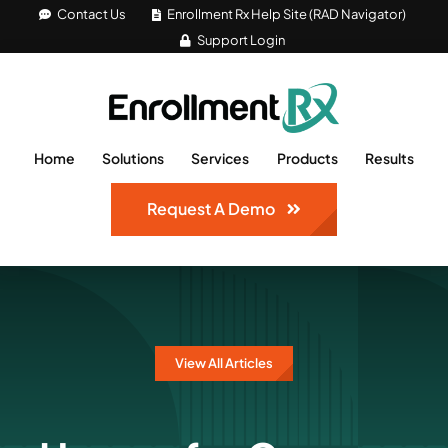
Skip
Contact Us
Enrollment Rx Help Site (RAD Navigator)
Support Login
to
content
Home
Solutions
Services
Products
Results
Request A Demo
View All Articles