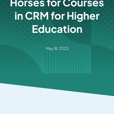
Horses for Courses
in CRM for Higher
Education
May 18, 2023