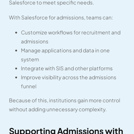
Salesforce to meet specific needs.
With Salesforce for admissions, teams can:
Customize workflows for recruitment and
admissions
Manage applications and data in one
system
Integrate with SIS and other platforms
Improve visibility across the admissions
funnel
Because of this, institutions gain more control
without adding unnecessary complexity.
Supporting Admissions with