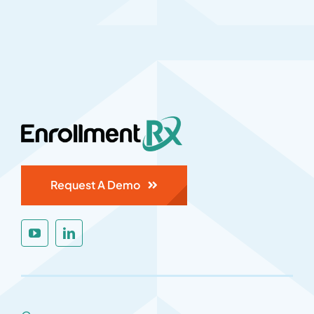
Request A Demo