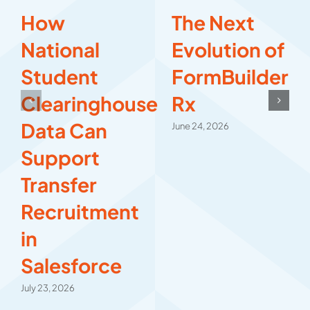
How
The Next
National
Evolution of
Student
FormBuilder
Clearinghouse
Rx
Data Can
June 24, 2026
Support
Transfer
Recruitment
in
Salesforce
July 23, 2026