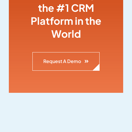
the #1 CRM
Platform in the
World
Request A Demo