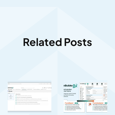
Related Posts