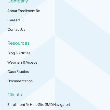
Company
About Enrollment Rx
Careers
Contact Us
Resources
Blog & Articles
Webinars & Videos
Case Studies
Documentation
Clients
Enrollment Rx Help Site (RAD Navigator)