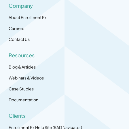
Company
About Enrollment Rx
Careers
Contact Us
Resources
Blog & Articles
Webinars & Videos
Case Studies
Documentation
Clients
Enrollment Rx Help Site (RAD Navigator)