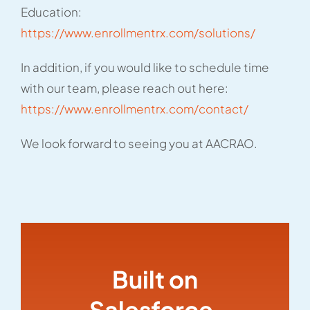
Education:
https://www.enrollmentrx.com/solutions/
In addition, if you would like to schedule time
with our team, please reach out here:
https://www.enrollmentrx.com/contact/
We look forward to seeing you at AACRAO.
Built on
Salesforce,