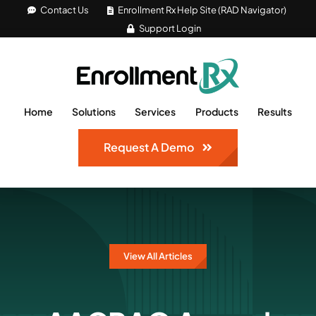
Skip
Contact Us
Enrollment Rx Help Site (RAD Navigator)
Support Login
to
content
Home
Solutions
Services
Products
Results
Request A Demo
View All Articles