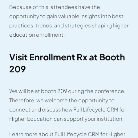
Because of this, attendees have the
opportunity to gain valuable insights into best
practices, trends, and strategies shaping higher
education enrollment.
Visit Enrollment Rx at Booth
209
We will be at booth 209 during the conference.
Therefore, we welcome the opportunity to
connect and discuss how Full Lifecycle CRM for
Higher Education can support your institution.
Learn more about Full Lifecycle CRM for Higher