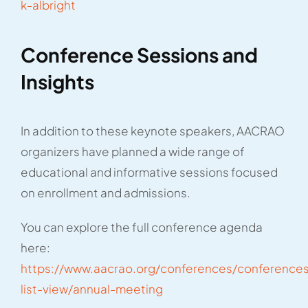
k-albright
Conference Sessions and
Insights
In addition to these keynote speakers, AACRAO
organizers have planned a wide range of
educational and informative sessions focused
on enrollment and admissions.
You can explore the full conference agenda
here:
https://www.aacrao.org/conferences/conference
list-view/annual-meeting