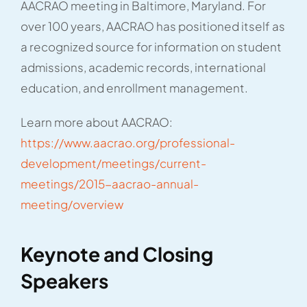
AACRAO meeting in Baltimore, Maryland. For
over 100 years, AACRAO has positioned itself as
a recognized source for information on student
admissions, academic records, international
education, and enrollment management.
Learn more about AACRAO:
https://www.aacrao.org/professional-
development/meetings/current-
meetings/2015-aacrao-annual-
meeting/overview
Keynote and Closing
Speakers