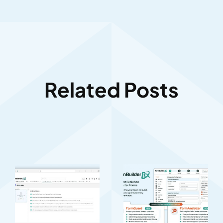
Related Posts