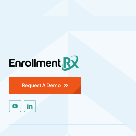
Request A Demo