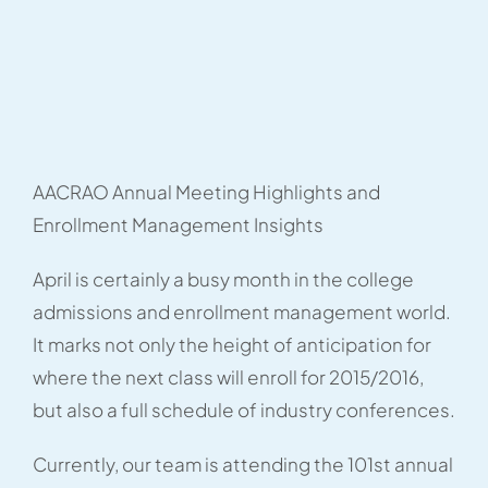
AACRAO Annual Meeting Highlights and
Enrollment Management Insights
April is certainly a busy month in the college
admissions and enrollment management world.
It marks not only the height of anticipation for
where the next class will enroll for 2015/2016,
but also a full schedule of industry conferences.
Currently, our team is attending the 101st annual