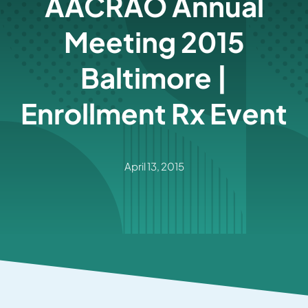
AACRAO Annual
Meeting 2015
Baltimore |
Enrollment Rx Event
April 13, 2015