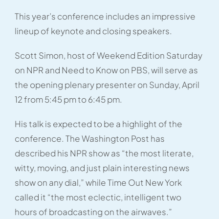
This year’s conference includes an impressive
lineup of keynote and closing speakers.
Scott Simon, host of Weekend Edition Saturday
on NPR and Need to Know on PBS, will serve as
the opening plenary presenter on Sunday, April
12 from 5:45 pm to 6:45 pm.
His talk is expected to be a highlight of the
conference. The Washington Post has
described his NPR show as “the most literate,
witty, moving, and just plain interesting news
show on any dial,” while Time Out New York
called it “the most eclectic, intelligent two
hours of broadcasting on the airwaves.”