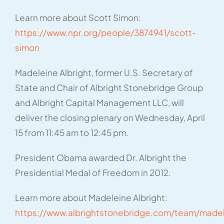
Learn more about Scott Simon:
https://www.npr.org/people/3874941/scott-
simon
Madeleine Albright, former U.S. Secretary of
State and Chair of Albright Stonebridge Group
and Albright Capital Management LLC, will
deliver the closing plenary on Wednesday, April
15 from 11:45 am to 12:45 pm.
President Obama awarded Dr. Albright the
Presidential Medal of Freedom in 2012.
Learn more about Madeleine Albright:
https://www.albrightstonebridge.com/team/made