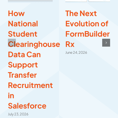
How
The Next
National
Evolution of
Student
FormBuilder
Clearinghouse
Rx
Data Can
June 24, 2026
Support
Transfer
Recruitment
in
Salesforce
July 23, 2026