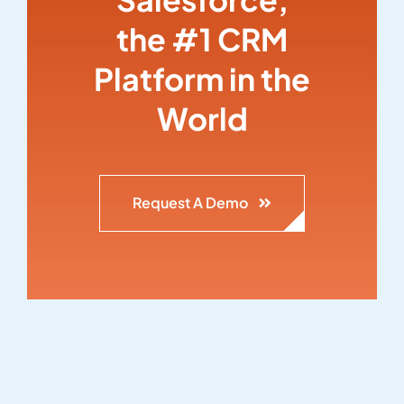
the #1 CRM
Platform in the
World
Request A Demo