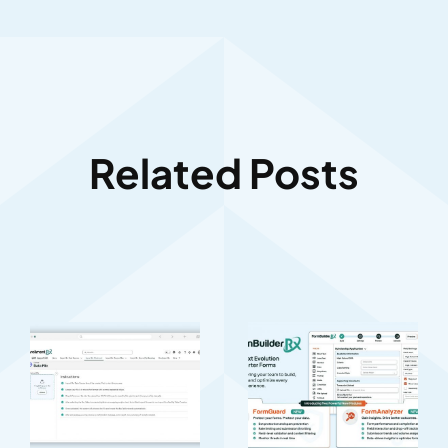
Related Posts