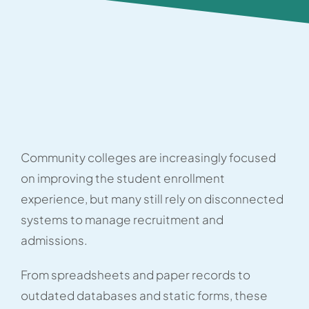
Community colleges are increasingly focused
on improving the student enrollment
experience, but many still rely on disconnected
systems to manage recruitment and
admissions.
From spreadsheets and paper records to
outdated databases and static forms, these