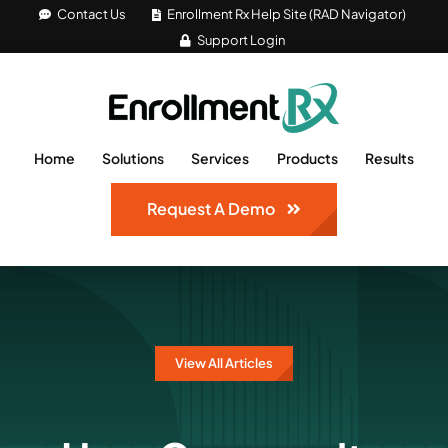
Skip
Contact Us
Enrollment Rx Help Site (RAD Navigator)
Support Login
to
content
Home
Solutions
Services
Products
Results
Request A Demo
View All Articles