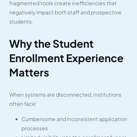
fragmented tools create inefficiencies that
negatively impact both staff and prospective
students.
Why the Student
Enrollment Experience
Matters
When systems are disconnected, institutions
often face:
Cumbersome and inconsistent application
processes