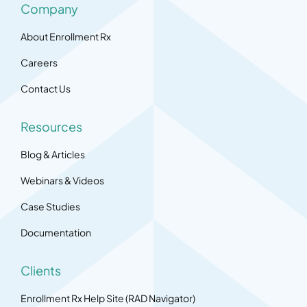
Company
About Enrollment Rx
Careers
Contact Us
Resources
Blog & Articles
Webinars & Videos
Case Studies
Documentation
Clients
Enrollment Rx Help Site (RAD Navigator)