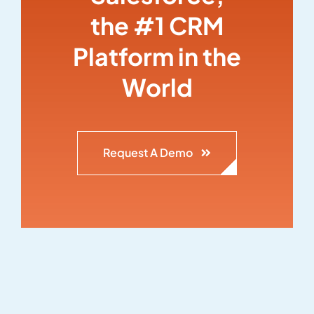
the #1 CRM
Platform in the
World
Request A Demo