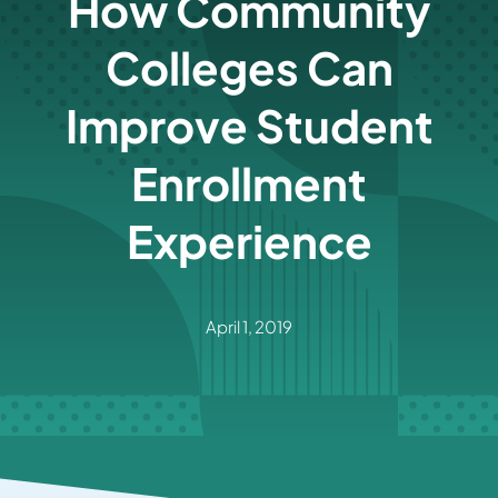
How Community
Colleges Can
Improve Student
Enrollment
Experience
April 1, 2019