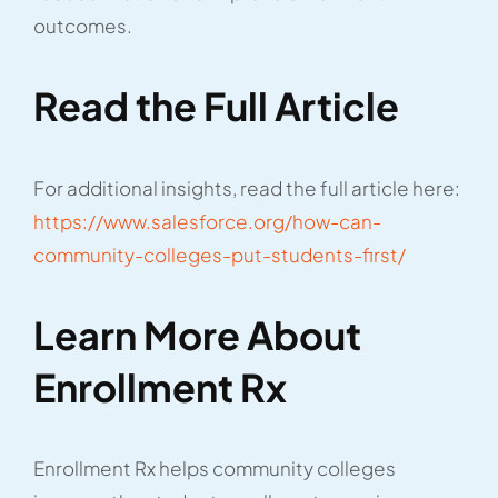
outcomes.
Read the Full Article
For additional insights, read the full article here:
https://www.salesforce.org/how-can-
community-colleges-put-students-first/
Learn More About
Enrollment Rx
Enrollment Rx helps community colleges