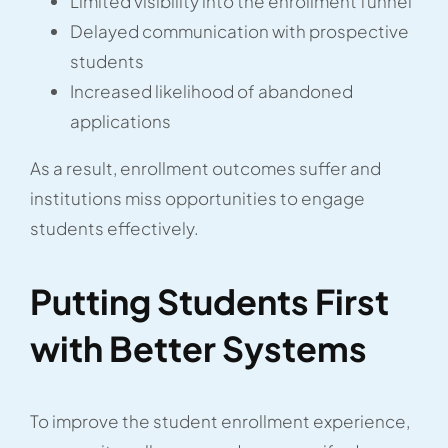
Limited visibility into the enrollment funnel
Delayed communication with prospective
students
Increased likelihood of abandoned
applications
As a result, enrollment outcomes suffer and
institutions miss opportunities to engage
students effectively.
Putting Students First
with Better Systems
To improve the student enrollment experience,