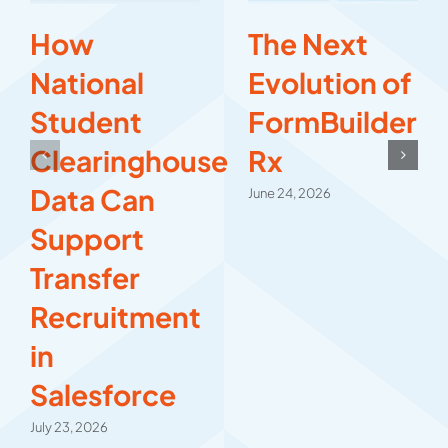
How
The Next
National
Evolution of
Student
FormBuilder
Clearinghouse
Rx
Data Can
June 24, 2026
Support
Transfer
Recruitment
in
Salesforce
July 23, 2026