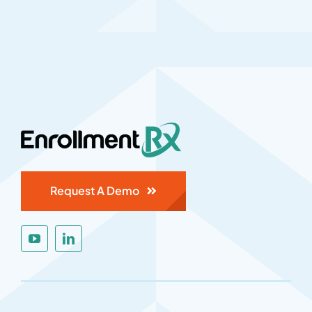
Request A Demo