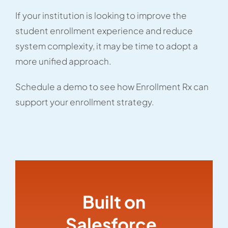
If your institution is looking to improve the
student enrollment experience and reduce
system complexity, it may be time to adopt a
more unified approach.
Schedule a demo to see how Enrollment Rx can
support your enrollment strategy.
Built on
Salesforce,