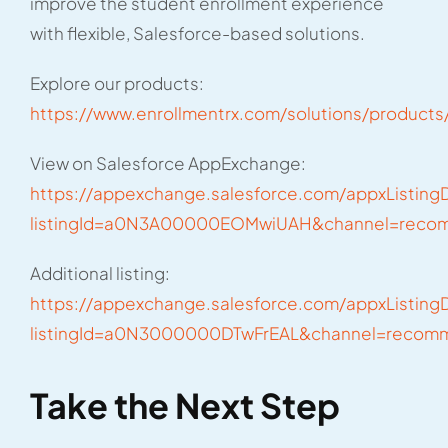
improve the student enrollment experience
with flexible, Salesforce-based solutions.
Explore our products:
https://www.enrollmentrx.com/solutions/products
View on Salesforce AppExchange:
https://appexchange.salesforce.com/appxListingD
listingId=a0N3A00000EOMwiUAH&channel=rec
Additional listing:
https://appexchange.salesforce.com/appxListingD
listingId=a0N3000000DTwFrEAL&channel=reco
Take the Next Step