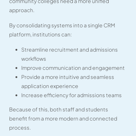
community colleges need a more unified
approach.
By consolidating systems into a single CRM
platform, institutions can:
Streamline recruitment and admissions
workflows
Improve communication and engagement
Provide a more intuitive and seamless
application experience
Increase efficiency for admissions teams
Because of this, both staff and students
benefit from a more modern and connected
process.