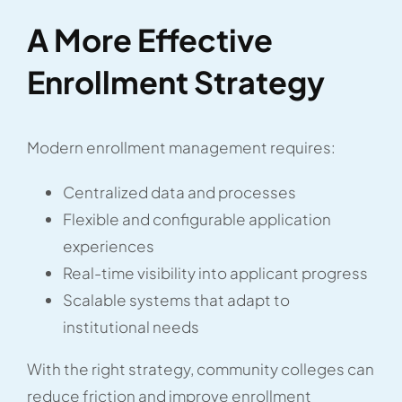
A More Effective
Enrollment Strategy
Modern enrollment management requires:
Centralized data and processes
Flexible and configurable application
experiences
Real-time visibility into applicant progress
Scalable systems that adapt to
institutional needs
With the right strategy, community colleges can
reduce friction and improve enrollment