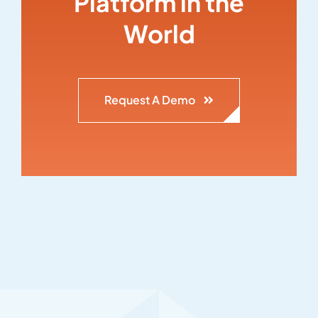
Platform in the
World
Request A Demo