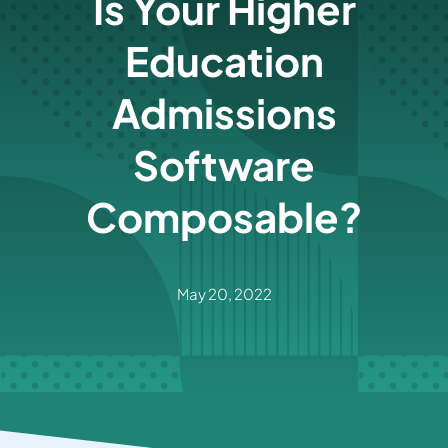
Is Your Higher
Education
Admissions
Software
Composable?
May 20, 2022