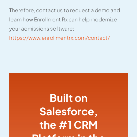
Therefore, contact us to request a demo and
learn how Enrollment Rx can help modernize
your admissions software:
https://www.enrollmentrx.com/contact/
Built on
Salesforce,
the #1 CRM