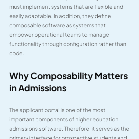
must implement systems that are flexible and
easily adaptable. In addition, they define
composable software as systems that
empower operational teams to manage
functionality through configuration rather than
code.
Why Composability Matters
in Admissions
The applicant portal is one of the most
important components of higher education
admissions software. Therefore, it serves as the
primary interface for prospective students and