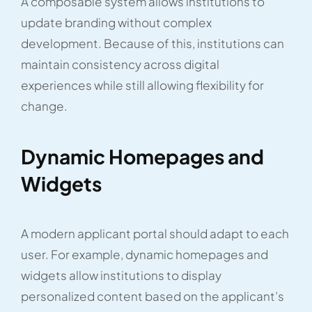
A composable system allows institutions to
update branding without complex
development. Because of this, institutions can
maintain consistency across digital
experiences while still allowing flexibility for
change.
Dynamic Homepages and
Widgets
A modern applicant portal should adapt to each
user. For example, dynamic homepages and
widgets allow institutions to display
personalized content based on the applicant’s