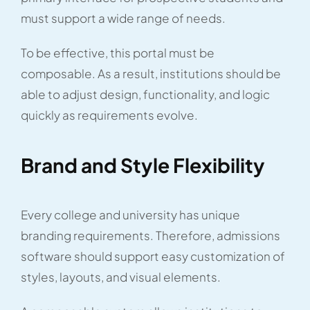
must support a wide range of needs.
To be effective, this portal must be
composable. As a result, institutions should be
able to adjust design, functionality, and logic
quickly as requirements evolve.
Brand and Style Flexibility
Every college and university has unique
branding requirements. Therefore, admissions
software should support easy customization of
styles, layouts, and visual elements.