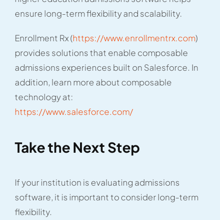
ensure long-term flexibility and scalability.
Enrollment Rx (
https://www.enrollmentrx.com
)
provides solutions that enable composable
admissions experiences built on Salesforce. In
addition, learn more about composable
technology at:
https://www.salesforce.com/
Take the Next Step
If your institution is evaluating admissions
software, it is important to consider long-term
flexibility.