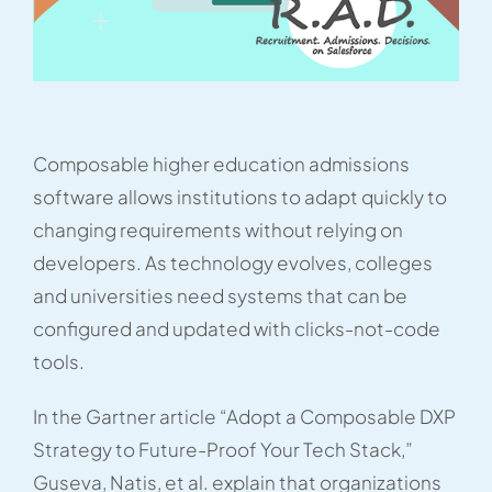
Composable higher education admissions
software allows institutions to adapt quickly to
changing requirements without relying on
developers. As technology evolves, colleges
and universities need systems that can be
configured and updated with clicks-not-code
tools.
In the Gartner article “Adopt a Composable DXP
Strategy to Future-Proof Your Tech Stack,”
Guseva, Natis, et al. explain that organizations