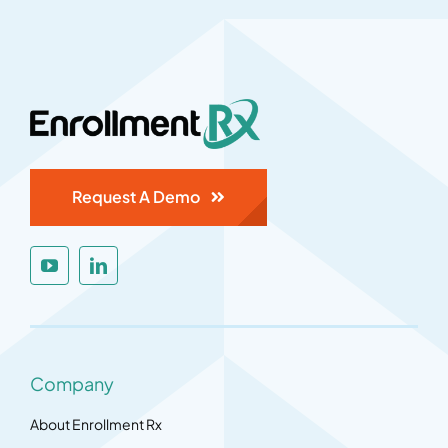
Request A Demo
Company
About Enrollment Rx