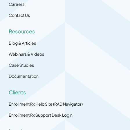
Careers
Contact Us
Resources
Blog & Articles
Webinars & Videos
Case Studies
Documentation
Clients
Enrollment Rx Help Site (RAD Navigator)
Enrollment Rx Support Desk Login