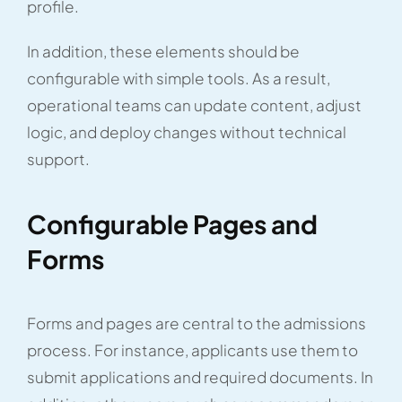
profile.
In addition, these elements should be
configurable with simple tools. As a result,
operational teams can update content, adjust
logic, and deploy changes without technical
support.
Configurable Pages and
Forms
Forms and pages are central to the admissions
process. For instance, applicants use them to
submit applications and required documents. In