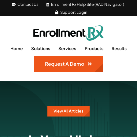
Skip
Contact Us
Enrollment Rx Help Site (RAD Navigator)
Support Login
to
content
Home
Solutions
Services
Products
Results
Request A Demo
View All Articles