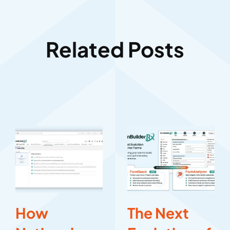
Related Posts
How
The Next