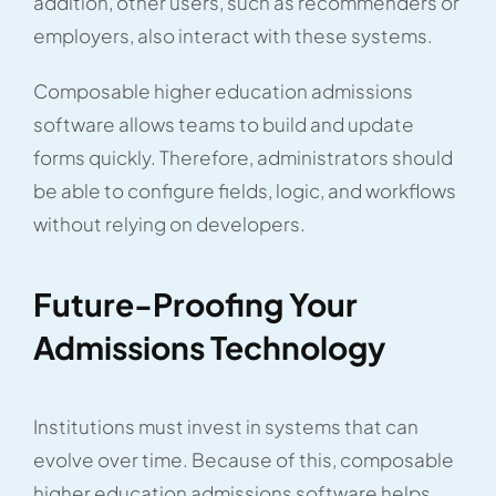
addition, other users, such as recommenders or
employers, also interact with these systems.
Composable higher education admissions
software allows teams to build and update
forms quickly. Therefore, administrators should
be able to configure fields, logic, and workflows
without relying on developers.
Future-Proofing Your
Admissions Technology
Institutions must invest in systems that can
evolve over time. Because of this, composable
higher education admissions software helps