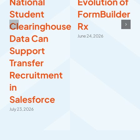
National
Evolution of
Student
FormBuilder
Clearinghouse
Rx
Data Can
June 24, 2026
Support
Transfer
Recruitment
in
Salesforce
July 23, 2026