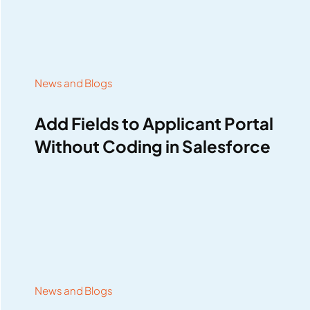
News and Blogs
Add Fields to Applicant Portal
Without Coding in Salesforce
News and Blogs