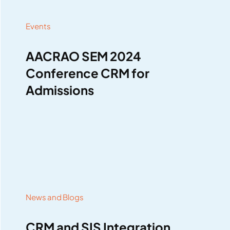
Events
AACRAO SEM 2024
Conference CRM for
Admissions
News and Blogs
CRM and SIS Integration