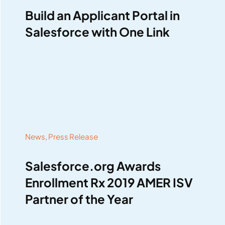
Build an Applicant Portal in
Salesforce with One Link
News
,
Press Release
Salesforce.org Awards
Enrollment Rx 2019 AMER ISV
Partner of the Year