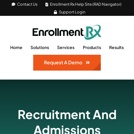
Skip
Contact Us
Enrollment Rx Help Site (RAD Navigator)
Support Login
to
content
Home
Solutions
Services
Products
Results
Request A Demo
Recruitment And
Admissions