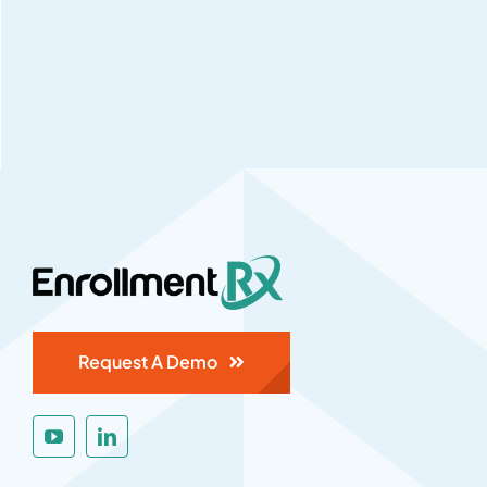
Request A Demo