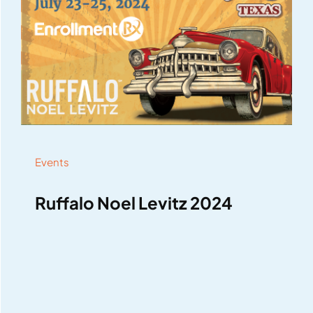
Events
Ruffalo Noel Levitz 2024