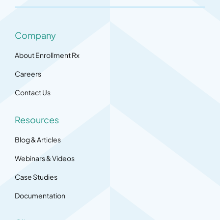
Company
About Enrollment Rx
Careers
Contact Us
Resources
Blog & Articles
Webinars & Videos
Case Studies
Documentation