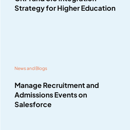
Strategy for Higher Education
News and Blogs
Manage Recruitment and
Admissions Events on
Salesforce