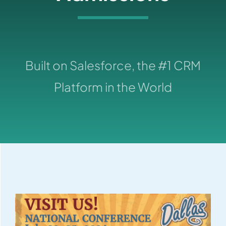
Built on Salesforce, the #1 CRM
Platform in the World