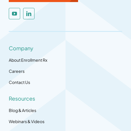
Company
About Enrollment Rx
Careers
Contact Us
Resources
Blog & Articles
Webinars & Videos