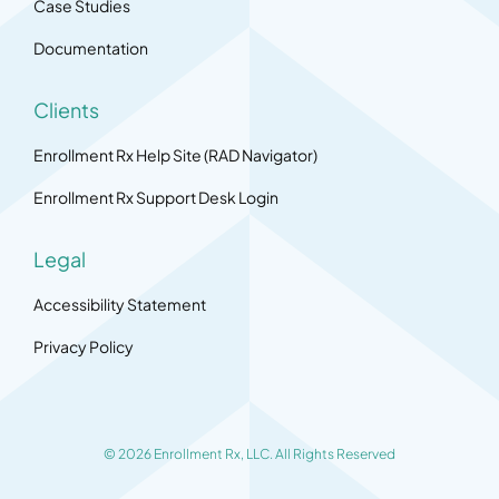
Case Studies
Documentation
Clients
Enrollment Rx Help Site (RAD Navigator)
Enrollment Rx Support Desk Login
Legal
Accessibility Statement
Privacy Policy
© 2026 Enrollment Rx, LLC. All Rights Reserved