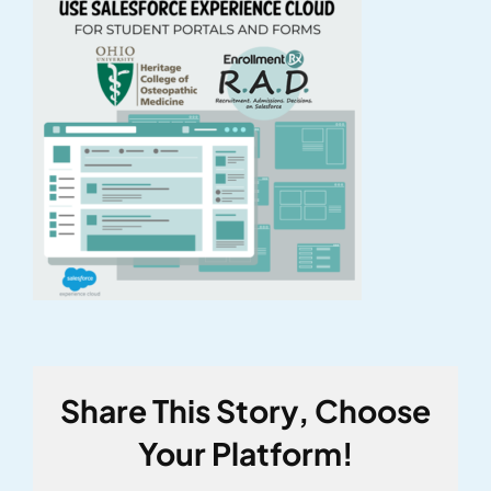
Share This Story, Choose
Your Platform!