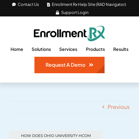
Skip
Contact Us
Enrollment Rx Help Site (RAD Navigator)
Support Login
to
content
Home
Solutions
Services
Products
Results
Request A Demo
Previous