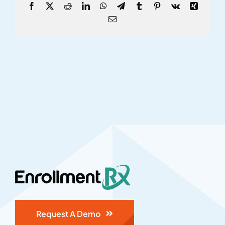
Facebook
X
Reddit
LinkedIn
WhatsApp
Telegram
Tumblr
Pinterest
Vk
Xing
Email
Request A Demo