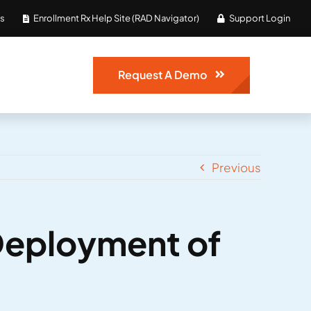
Us
Enrollment Rx Help Site (RAD Navigator)
Support Login
Request A Demo
Previous
Deployment of