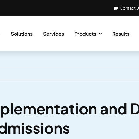
Contact 
e
Solutions
Services
Products
Results
mplementation and 
Admissions