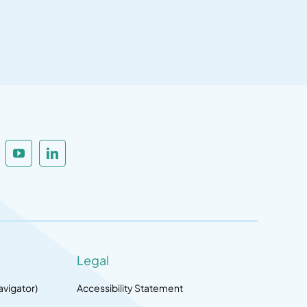
Legal
avigator)
Accessibility Statement