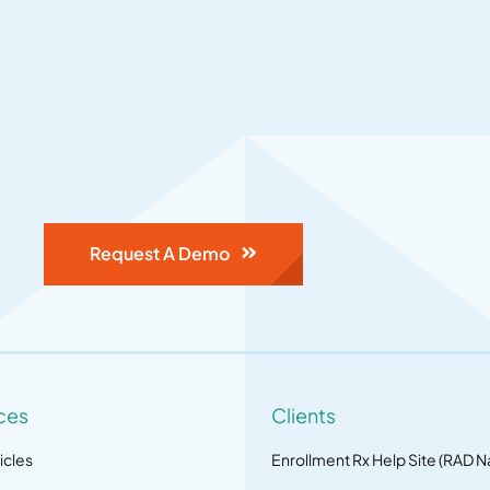
Request A Demo
ces
Clients
icles
Enrollment Rx Help Site (RAD N