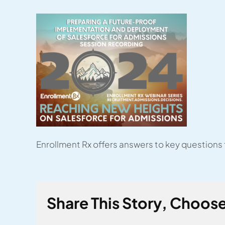
Enrollment Rx offers answers to key questions
Share This Story, Choose