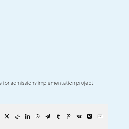
e for admissions implementation project.
Facebook
X
Reddit
LinkedIn
WhatsApp
Telegram
Tumblr
Pinterest
Vk
Xing
Email