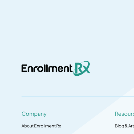
Company
Resour
About Enrollment Rx
Blog & Art