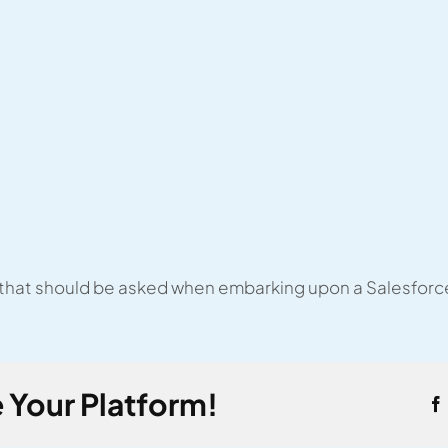
 that should be asked when embarking upon a Salesforc
 Your Platform!