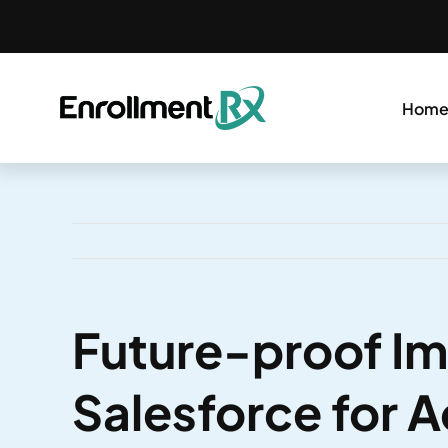
Skip
to
content
Hom
Future-proof I
Salesforce for 