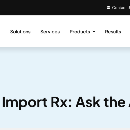
Contact 
e
Solutions
Services
Products
Results
& Import Rx: Ask th