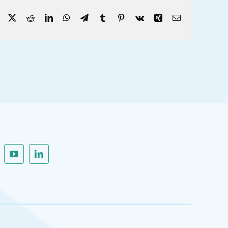
Facebook
X
Reddit
LinkedIn
WhatsApp
Telegram
Tumblr
Pinterest
Vk
Xing
Email