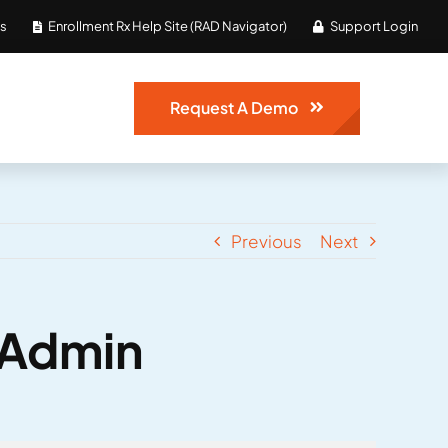
Us
Enrollment Rx Help Site (RAD Navigator)
Support Login
Request A Demo
Previous
Next
e Admin