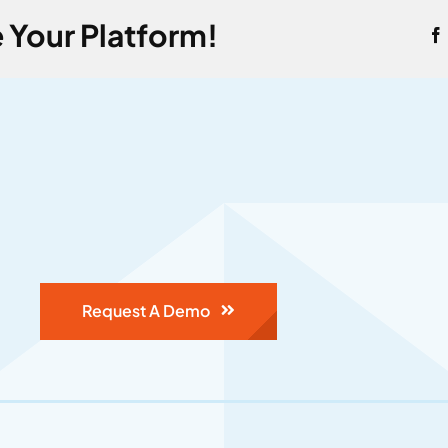
 Your Platform!
Request A Demo