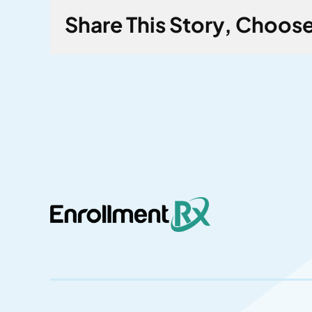
Share This Story, Choose