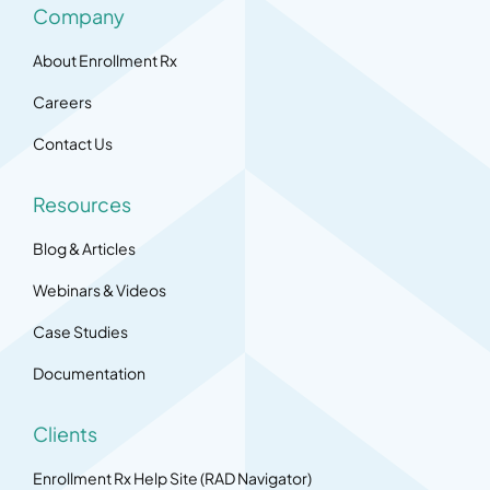
Company
About Enrollment Rx
Careers
Contact Us
Resources
Blog & Articles
Webinars & Videos
Case Studies
Documentation
Clients
Enrollment Rx Help Site (RAD Navigator)