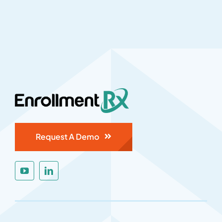
Request A Demo