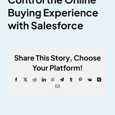
Larger
Buying Experience
Image
with Salesforce
Share This Story, Choose
Your Platform!
Facebook
X
Reddit
LinkedIn
WhatsApp
Telegram
Tumblr
Pinterest
Vk
Xing
Email