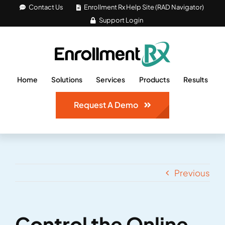
Skip
Contact Us
Enrollment Rx Help Site (RAD Navigator)
Support Login
to
content
Home
Solutions
Services
Products
Results
Request A Demo
Previous
Control the Online
View