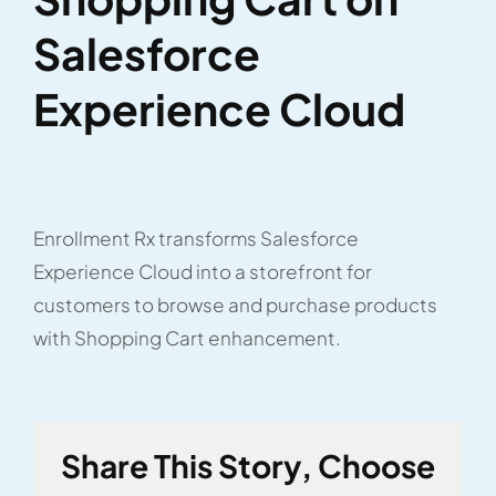
Salesforce
Experience Cloud
Enrollment Rx transforms Salesforce
Experience Cloud into a storefront for
customers to browse and purchase products
with Shopping Cart enhancement.
Share This Story, Choose