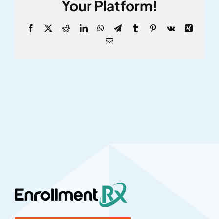
Your Platform!
Facebook
X
Reddit
LinkedIn
WhatsApp
Telegram
Tumblr
Pinterest
Vk
Xing
Email