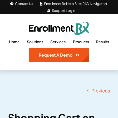
Skip
Contact Us
Enrollment Rx Help Site (RAD Navigator)
Support Login
to
content
Home
Solutions
Services
Products
Results
Request A Demo
Previous
Shopping Cart on