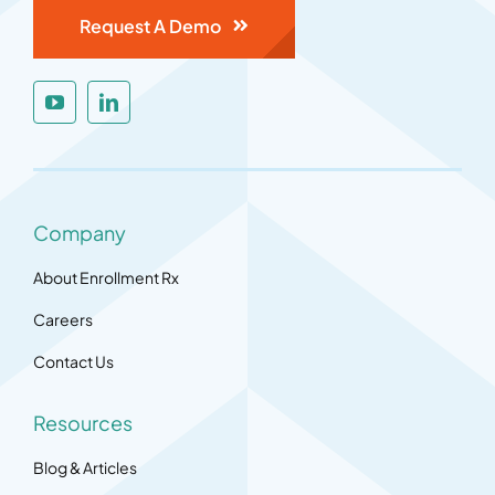
Request A Demo
Company
About Enrollment Rx
Careers
Contact Us
Resources
Blog & Articles