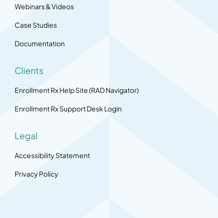
Webinars & Videos
Case Studies
Documentation
Clients
Enrollment Rx Help Site (RAD Navigator)
Enrollment Rx Support Desk Login
Legal
Accessibility Statement
Privacy Policy