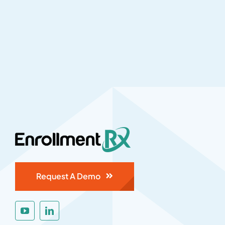
Request A Demo