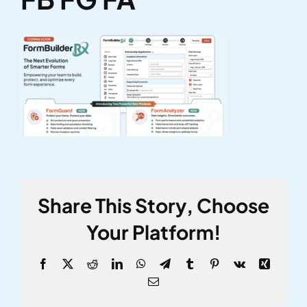
Share This Story, Choose
Your Platform!
Facebook
X
Reddit
LinkedIn
WhatsApp
Telegram
Tumblr
Pinterest
Vk
Xing
Email