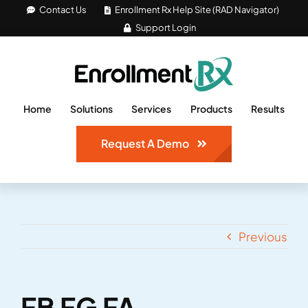
Skip
Contact Us
Enrollment Rx Help Site (RAD Navigator)
Support Login
to
content
Home
Solutions
Services
Products
Results
Request A Demo
Previous
FB FG FA