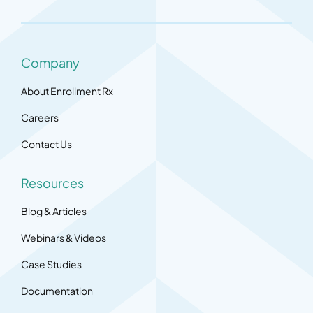
Company
About Enrollment Rx
Careers
Contact Us
Resources
Blog & Articles
Webinars & Videos
Case Studies
Documentation