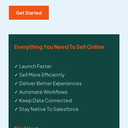
Everything You Need To Sell Online
✓ Launch Faster
✓ Sell More Efficiently
✓ Deliver Better Experiences
✓ Automate Workflows
✓ Keep Data Connected
✓ Stay Native To Salesforce