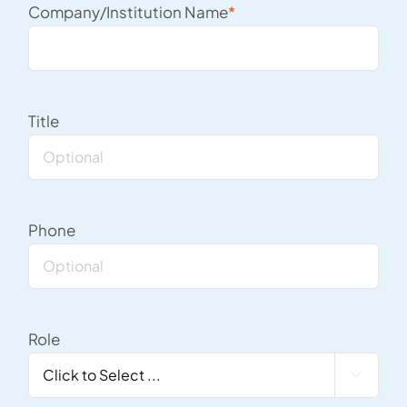
Company/Institution Name
*
Title
Phone
Role
