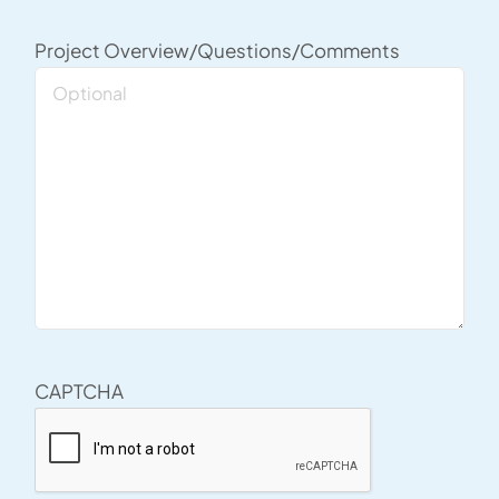
Project Overview/Questions/Comments
CAPTCHA