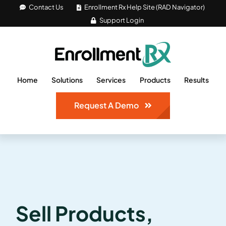
Skip
Contact Us
Enrollment Rx Help Site (RAD Navigator)
Support Login
to
content
Home
Solutions
Services
Products
Results
Request A Demo
Sell Products,