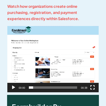
Watch how organizations create online
purchasing, registration, and payment
experiences directly within Salesforce.
Video
Player
00:00
00:38