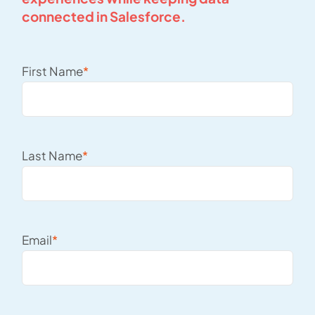
connected in Salesforce.
First Name
*
Last Name
*
Email
*