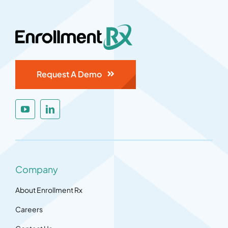
Request A Demo
Company
About Enrollment Rx
Careers