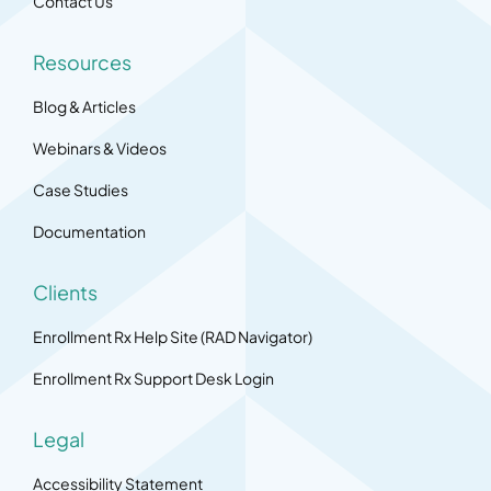
Contact Us
Resources
Blog & Articles
Webinars & Videos
Case Studies
Documentation
Clients
Enrollment Rx Help Site (RAD Navigator)
Enrollment Rx Support Desk Login
Legal
Accessibility Statement