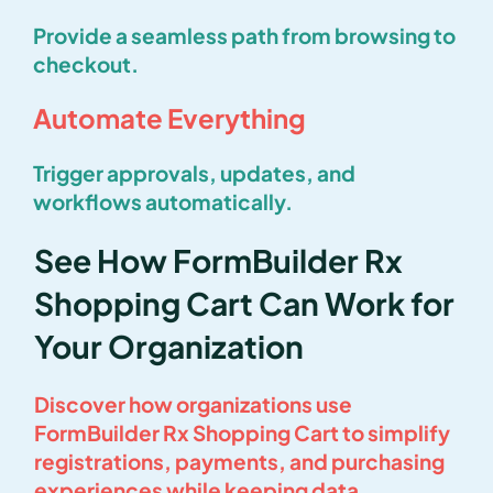
Provide a seamless path from browsing to
checkout.
Automate Everything
Trigger approvals, updates, and
workflows automatically.
See How FormBuilder Rx
Shopping Cart Can Work for
Your Organization
Discover how organizations use
FormBuilder Rx Shopping Cart to simplify
registrations, payments, and purchasing
experiences while keeping data