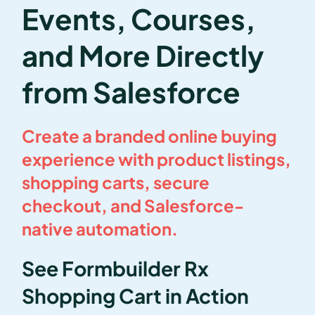
Events, Courses,
and More Directly
from Salesforce
Create a branded online buying
experience with product listings,
shopping carts, secure
checkout, and Salesforce-
native automation.
See Formbuilder Rx
Shopping Cart in Action