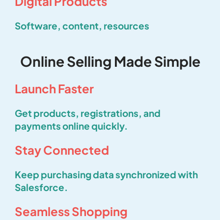
Digital Products
Software, content, resources
Online Selling Made Simple
Launch Faster
Get products, registrations, and
payments online quickly.
Stay Connected
Keep purchasing data synchronized with
Salesforce.
Seamless Shopping