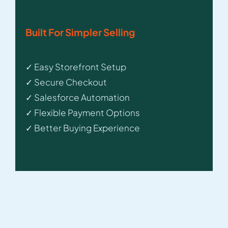
Built For Simpler Selling
✓ Easy Storefront Setup
✓ Secure Checkout
✓ Salesforce Automation
✓ Flexible Payment Options
✓ Better Buying Experience