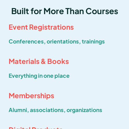
Built for More Than Courses
Event Registrations
Conferences, orientations, trainings
Materials & Books
Everything in one place
Memberships
Alumni, associations, organizations