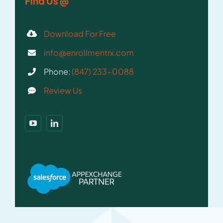
Find Us @
Download For Free
info@enrollmentrx.com
Phone:
(847) 233-0088
Review Us