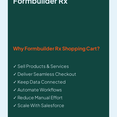
Formbuilder Rx
Why Formbuilder Rx Shopping Cart?
✓ Sell Products & Services
✓ Deliver Seamless Checkout
✓ Keep Data Connected
✓ Automate Workflows
✓ Reduce Manual Effort
✓ Scale With Salesforce