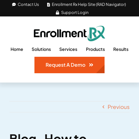
Skip
Contact Us
Enrollment Rx Help Site (RAD Navigator)
Support Login
to
content
Home
Solutions
Services
Products
Results
Request A Demo
Previous
Blog_How to