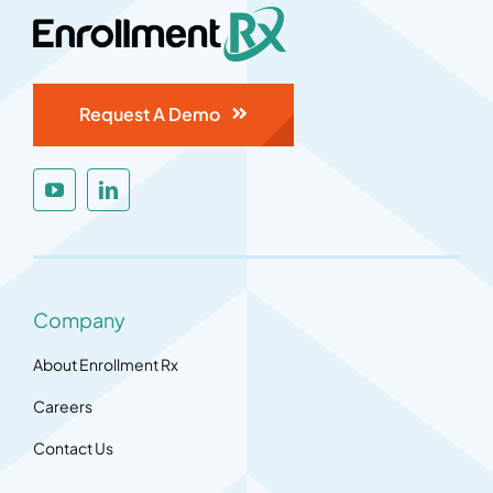
Request A Demo
Company
About Enrollment Rx
Careers
Contact Us