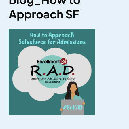
Approach SF