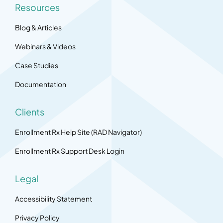
Resources
Blog & Articles
Webinars & Videos
Case Studies
Documentation
Clients
Enrollment Rx Help Site (RAD Navigator)
Enrollment Rx Support Desk Login
Legal
Accessibility Statement
Privacy Policy