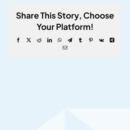
Share This Story, Choose
Your Platform!
Facebook
X
Reddit
LinkedIn
WhatsApp
Telegram
Tumblr
Pinterest
Vk
Xing
Email