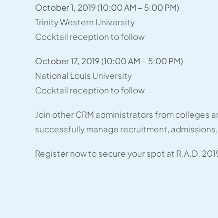
October 1, 2019 (10:00 AM – 5:00 PM)
Trinity Western University
Cocktail reception to follow
October 17, 2019 (10:00 AM – 5:00 PM)
National Louis University
Cocktail reception to follow
Join other CRM administrators from colleges an
successfully manage recruitment, admissions,
Register now to secure your spot at R.A.D. 201