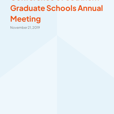
Graduate Schools Annual
Meeting
November 21, 2019