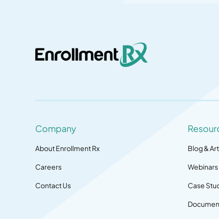
Company
Resour
About Enrollment Rx
Blog & Art
Careers
Webinars
Contact Us
Case Stu
Document