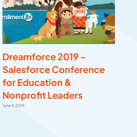
Dreamforce 2019 –
C
Salesforce Conference
C
for Education &
C
Nonprofit Leaders
E
E
June 4, 2019
Dec