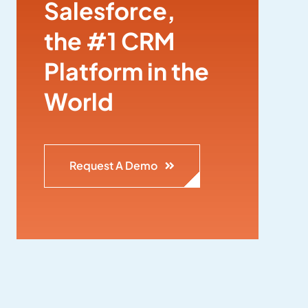
Salesforce,
the #1 CRM
Platform in the
World
Request A Demo