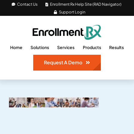
Skip
Contact Us
Enrollment Rx Help Site (RAD Navigator)
Support Login
to
content
Home
Solutions
Services
Products
Results
Request A Demo