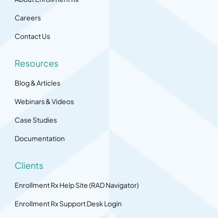
Careers
Contact Us
Resources
Blog & Articles
Webinars & Videos
Case Studies
Documentation
Clients
Enrollment Rx Help Site (RAD Navigator)
Enrollment Rx Support Desk Login