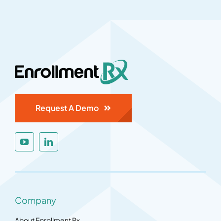
Request A Demo
Company
About Enrollment Rx