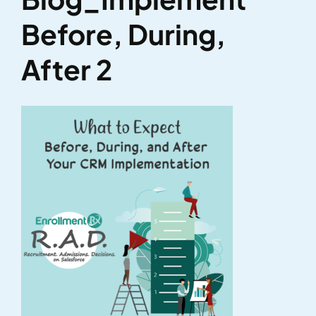
Before, During,
After 2