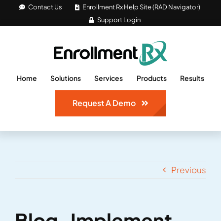
Skip
Contact Us
Enrollment Rx Help Site (RAD Navigator)
Support Login
to
content
Home
Solutions
Services
Products
Results
Request A Demo
Previous
Blog_Implement