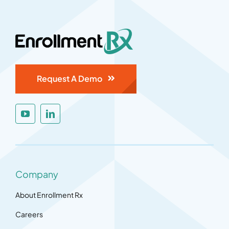
Request A Demo
Company
About Enrollment Rx
Careers