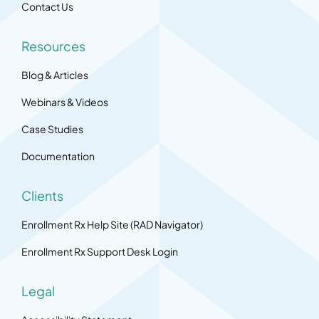
Contact Us
Resources
Blog & Articles
Webinars & Videos
Case Studies
Documentation
Clients
Enrollment Rx Help Site (RAD Navigator)
Enrollment Rx Support Desk Login
Legal