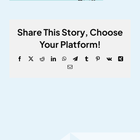
Share This Story, Choose
Your Platform!
Facebook
X
Reddit
LinkedIn
WhatsApp
Telegram
Tumblr
Pinterest
Vk
Xing
Email