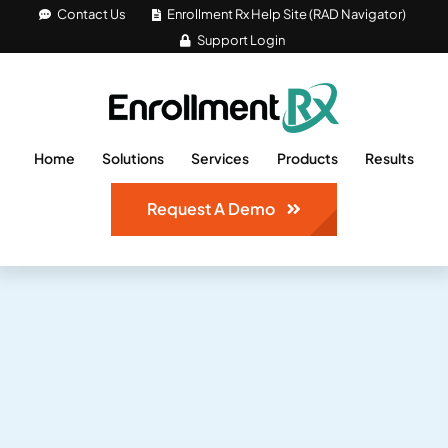
Skip
Contact Us
Enrollment Rx Help Site (RAD Navigator)
Support Login
to
content
Home
Solutions
Services
Products
Results
Request A Demo