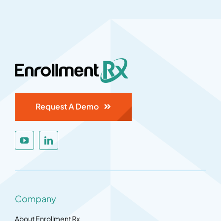
Request A Demo
Company
About Enrollment Rx