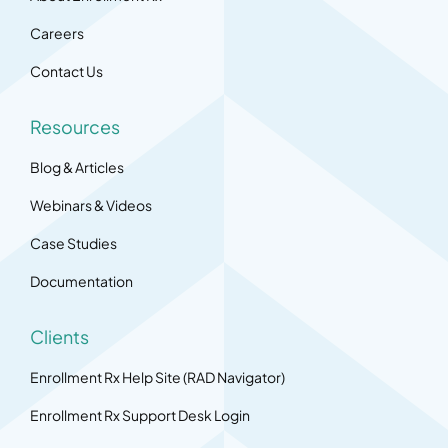
Careers
Contact Us
Resources
Blog & Articles
Webinars & Videos
Case Studies
Documentation
Clients
Enrollment Rx Help Site (RAD Navigator)
Enrollment Rx Support Desk Login