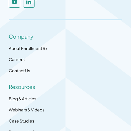
Company
About Enrollment Rx
Careers
Contact Us
Resources
Blog & Articles
Webinars & Videos
Case Studies