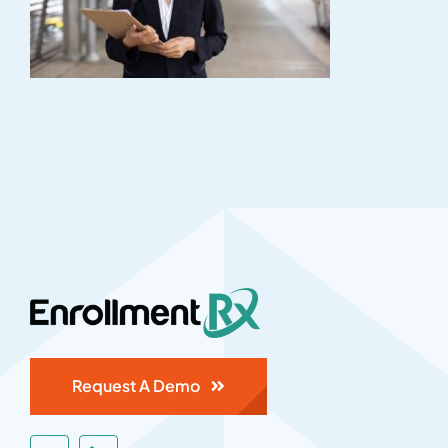
Request A Demo