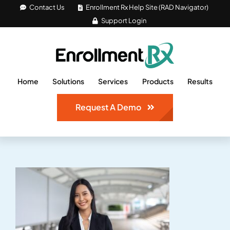
Skip
Contact Us
Enrollment Rx Help Site (RAD Navigator)
Support Login
to
content
Home
Solutions
Services
Products
Results
Request A Demo