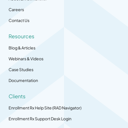
Careers
Contact Us
Resources
Blog & Articles
Webinars & Videos
Case Studies
Documentation
Clients
Enrollment Rx Help Site (RAD Navigator)
Enrollment Rx Support Desk Login