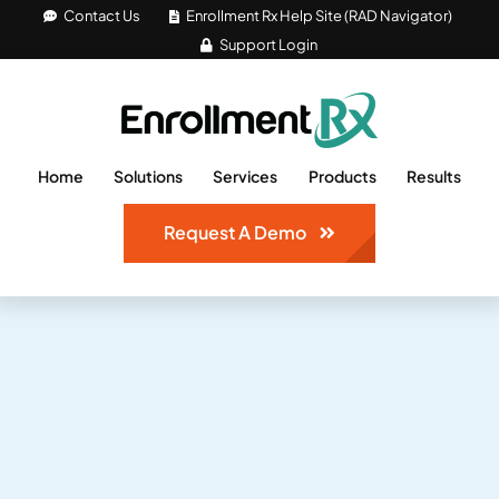
Skip
Contact Us
Enrollment Rx Help Site (RAD Navigator)
Support Login
to
content
Home
Solutions
Services
Products
Results
Request A Demo