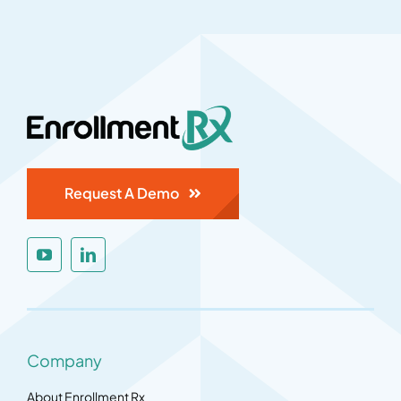
Request A Demo
Company
About Enrollment Rx