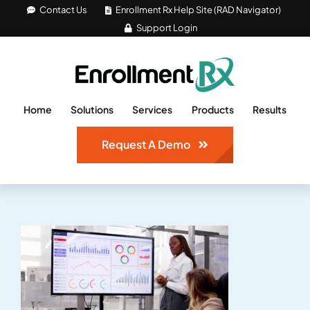
Skip
Contact Us
Enrollment Rx Help Site (RAD Navigator)
Support Login
to
content
Home
Solutions
Services
Products
Results
Request A Demo