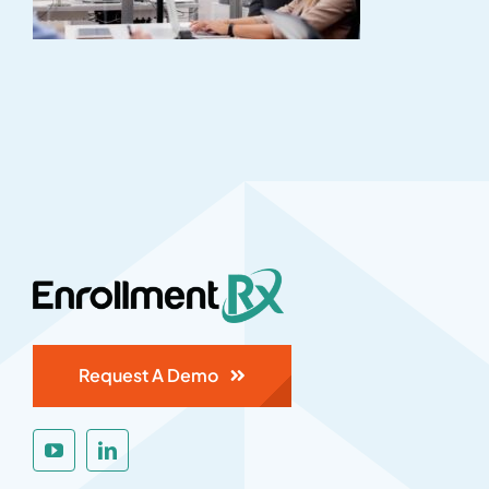
Request A Demo