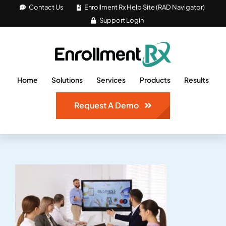
Skip
Contact Us
Enrollment Rx Help Site (RAD Navigator)
Support Login
to
content
Home
Solutions
Services
Products
Results
Request A Demo