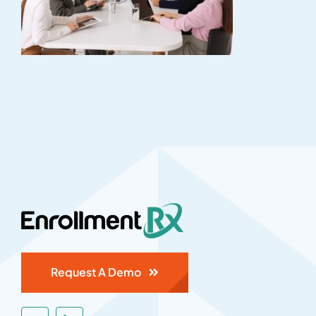
Request A Demo