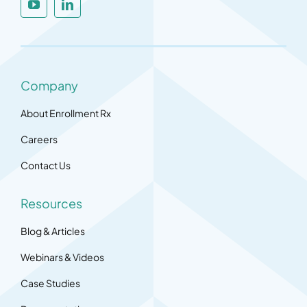
Company
About Enrollment Rx
Careers
Contact Us
Resources
Blog & Articles
Webinars & Videos
Case Studies