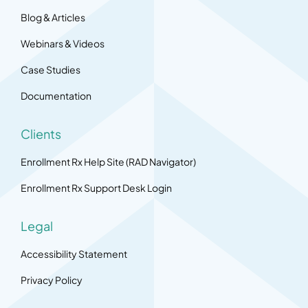
Blog & Articles
Webinars & Videos
Case Studies
Documentation
Clients
Enrollment Rx Help Site (RAD Navigator)
Enrollment Rx Support Desk Login
Legal
Accessibility Statement
Privacy Policy