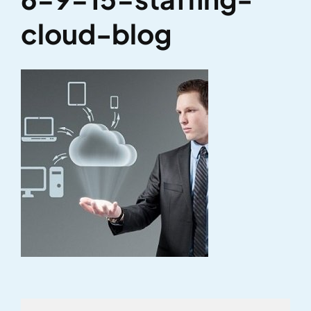
cloud-blog