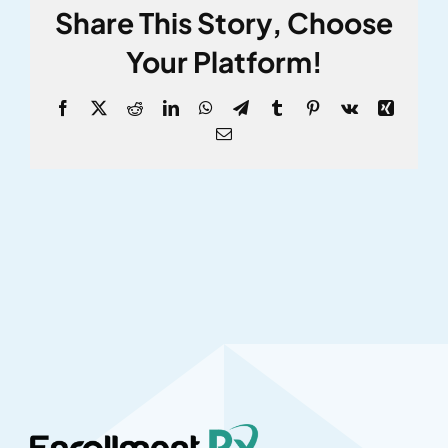
Share This Story, Choose
Your Platform!
Facebook
X
Reddit
LinkedIn
WhatsApp
Telegram
Tumblr
Pinterest
Vk
Xing
Email