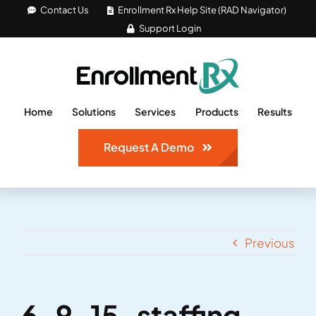
Skip
Contact Us
Enrollment Rx Help Site (RAD Navigator)
Support Login
to
content
Home
Solutions
Services
Products
Results
Request A Demo
Previous
6-9-15-staffing-