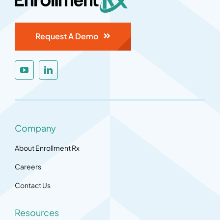
Request A Demo
Company
About Enrollment Rx
Careers
Contact Us
Resources