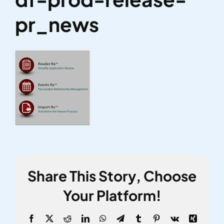
pr_news
Share This Story, Choose
Your Platform!
Facebook
X
Reddit
LinkedIn
WhatsApp
Telegram
Tumblr
Pinterest
Vk
Xing