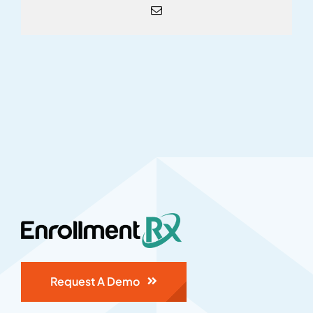
Email
Request A Demo