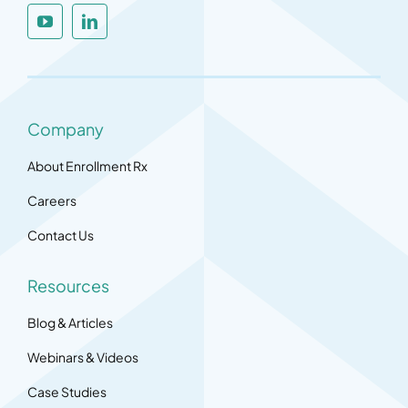
Company
About Enrollment Rx
Careers
Contact Us
Resources
Blog & Articles
Webinars & Videos
Case Studies