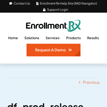
Skip
Contact Us
Enrollment Rx Help Site (RAD Navigator)
Support Login
to
content
Home
Solutions
Services
Products
Results
Request A Demo
Previous
df-prod-release-