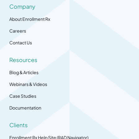
Company
About Enrollment Rx
Careers
Contact Us
Resources
Blog & Articles
Webinars & Videos
Case Studies
Documentation
Clients
Enrollment Rx Help Site (RAD Navigator)