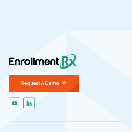
Request A Demo