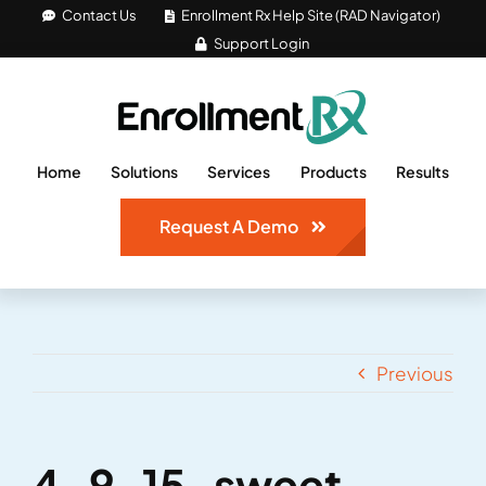
Skip
Contact Us
Enrollment Rx Help Site (RAD Navigator)
Support Login
to
content
Home
Solutions
Services
Products
Results
Request A Demo
Previous
4-9-15-sweet-