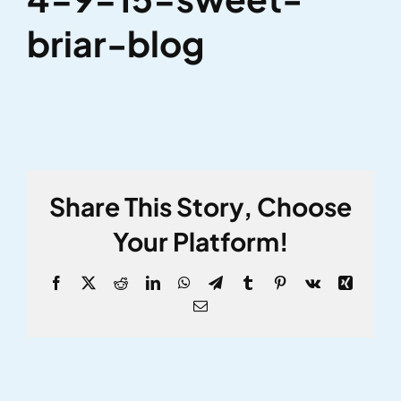
briar-blog
Share This Story, Choose
Your Platform!
Facebook
X
Reddit
LinkedIn
WhatsApp
Telegram
Tumblr
Pinterest
Vk
Xing
Email