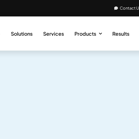
Contact 
e
Solutions
Services
Products
Results