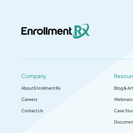
Company
Resour
About Enrollment Rx
Blog & Art
Careers
Webinars
Contact Us
Case Stu
Document