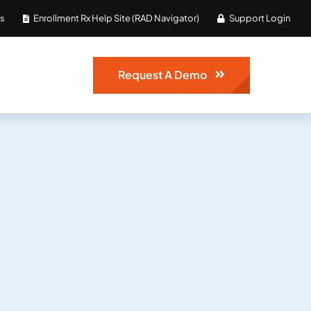
Us
Enrollment Rx Help Site (RAD Navigator)
Support Login
Request A Demo