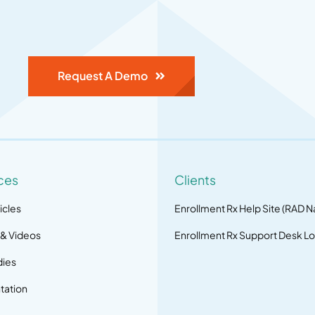
Request A Demo
ces
Clients
icles
Enrollment Rx Help Site (RAD N
 & Videos
Enrollment Rx Support Desk Lo
dies
ation