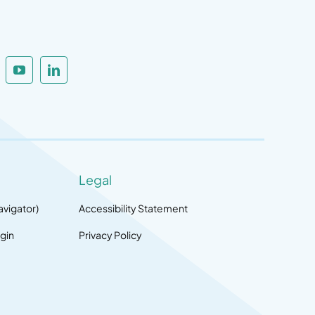
Legal
avigator)
Accessibility Statement
gin
Privacy Policy