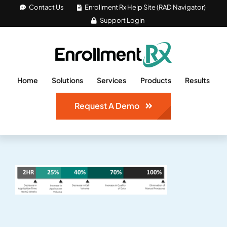
Skip
Contact Us
Enrollment Rx Help Site (RAD Navigator)
Support Login
to
content
Home
Solutions
Services
Products
Results
Request A Demo