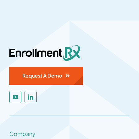
Request A Demo
Company