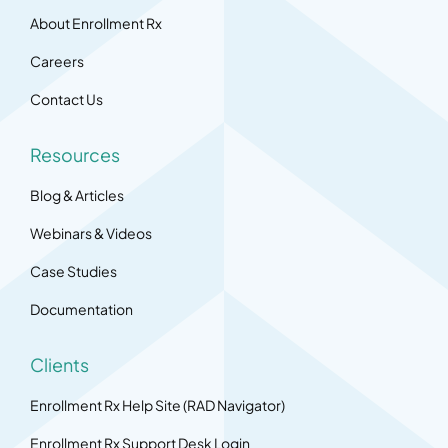
About Enrollment Rx
Careers
Contact Us
Resources
Blog & Articles
Webinars & Videos
Case Studies
Documentation
Clients
Enrollment Rx Help Site (RAD Navigator)
Enrollment Rx Support Desk Login