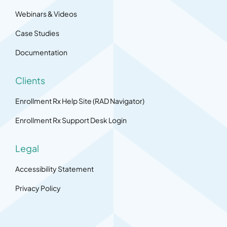
Webinars & Videos
Case Studies
Documentation
Clients
Enrollment Rx Help Site (RAD Navigator)
Enrollment Rx Support Desk Login
Legal
Accessibility Statement
Privacy Policy