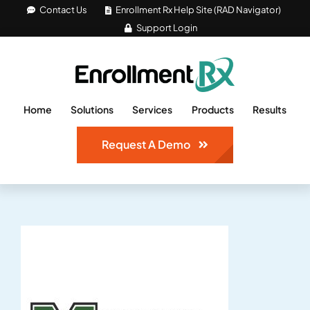
Skip
Contact Us
Enrollment Rx Help Site (RAD Navigator)
Support Login
to
content
Home
Solutions
Services
Products
Results
Request A Demo