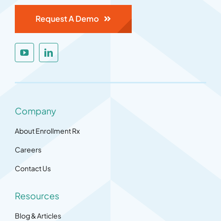
Request A Demo
Company
About Enrollment Rx
Careers
Contact Us
Resources
Blog & Articles