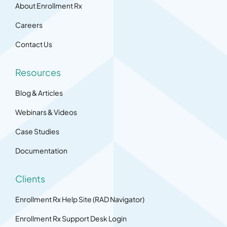
About Enrollment Rx
Careers
Contact Us
Resources
Blog & Articles
Webinars & Videos
Case Studies
Documentation
Clients
Enrollment Rx Help Site (RAD Navigator)
Enrollment Rx Support Desk Login