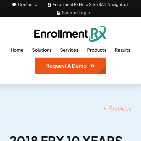
Skip
Contact Us
Enrollment Rx Help Site (RAD Navigator)
Support Login
to
content
Home
Solutions
Services
Products
Results
Request A Demo
Previous
2018 ERX 10 YEARS