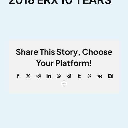
Share This Story, Choose
Your Platform!
Facebook
X
Reddit
LinkedIn
WhatsApp
Telegram
Tumblr
Pinterest
Vk
Xing
Email