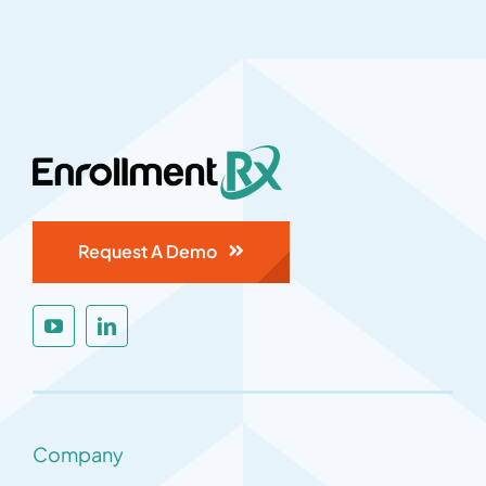
Request A Demo
Company