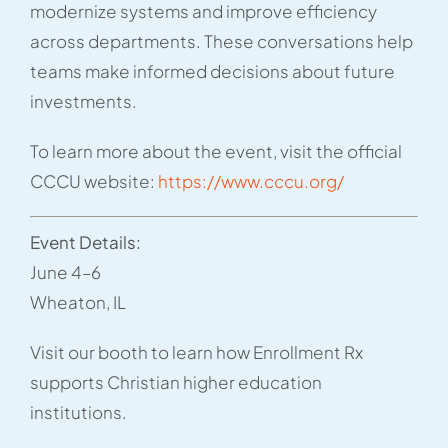
modernize systems and improve efficiency
across departments. These conversations help
teams make informed decisions about future
investments.
To learn more about the event, visit the official
CCCU website:
https://www.cccu.org/
Event Details:
June 4–6
Wheaton, IL
Visit our booth to learn how Enrollment Rx
supports Christian higher education
institutions.