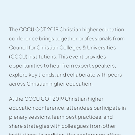
The CCCU COT 2019 Christian higher education
conference brings together professionals from
Council for Christian Colleges & Universities
(CCCU) institutions. This event provides
opportunities to hear from expert speakers,
explore key trends, and collaborate with peers
across Christian higher education.
At the CCCU COT 2019 Christian higher
education conference, attendees participate in
plenary sessions, learn best practices, and
share strategies with colleagues from other
institutions. In addition, the conference offers