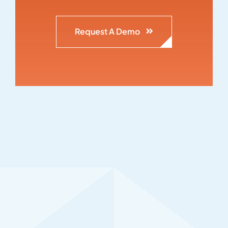
Request A Demo