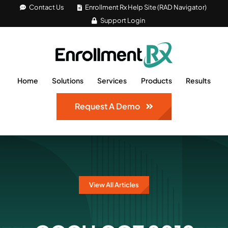
Skip
Contact Us
Enrollment Rx Help Site (RAD Navigator)
Support Login
to
content
Home
Solutions
Services
Products
Results
Request A Demo
View All Articles