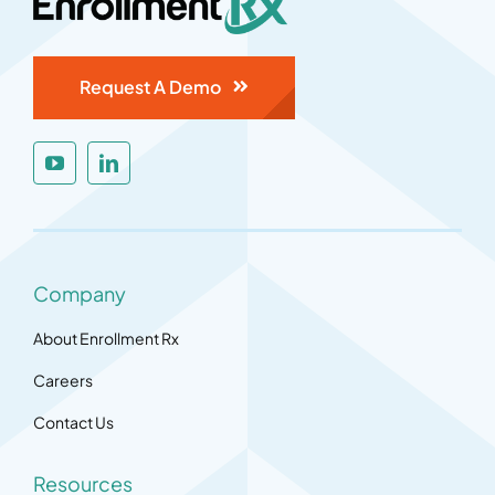
Request A Demo
Company
About Enrollment Rx
Careers
Contact Us
Resources