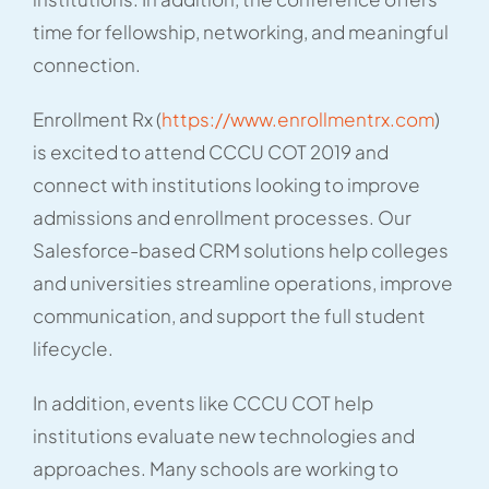
time for fellowship, networking, and meaningful
connection.
Enrollment Rx (
https://www.enrollmentrx.com
)
is excited to attend CCCU COT 2019 and
connect with institutions looking to improve
admissions and enrollment processes. Our
Salesforce-based CRM solutions help colleges
and universities streamline operations, improve
communication, and support the full student
lifecycle.
In addition, events like CCCU COT help
institutions evaluate new technologies and
approaches. Many schools are working to