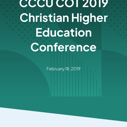
CCCU COT 2019
Christian Higher
Education
Conference
February 18, 2019