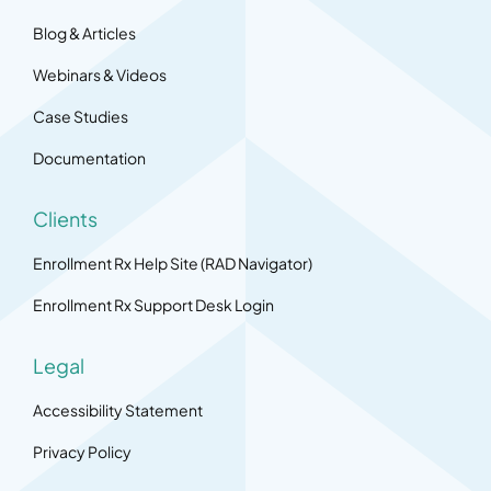
Blog & Articles
Webinars & Videos
Case Studies
Documentation
Clients
Enrollment Rx Help Site (RAD Navigator)
Enrollment Rx Support Desk Login
Legal
Accessibility Statement
Privacy Policy