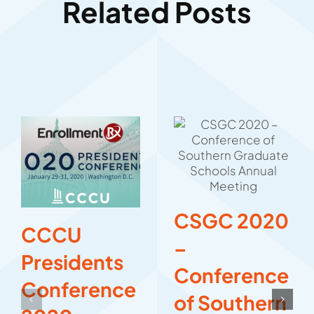
Related Posts
CSGC 2020
CCCU
–
Presidents
Conference
Conference
of Southern