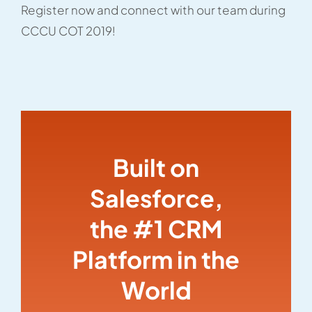
Register now and connect with our team during
CCCU COT 2019!
Built on
Salesforce,
the #1 CRM
Platform in the
World