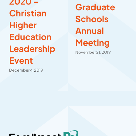
2020 –
Graduate
Christian
Schools
Higher
Annual
Education
Meeting
Leadership
November 21, 2019
Event
December 4, 2019