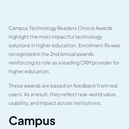
Campus Technology Readers Choice Awards
highlight the most impactful technology
solutions in higher education. Enrollment Rx was
recognized in the 2nd Annual awards,
reinforcing its role as a leading CRM provider for
higher education.
These awards are based on feedback from real
users. As a result, they reflect real-world value,
usability, and impact across institutions.
Campus