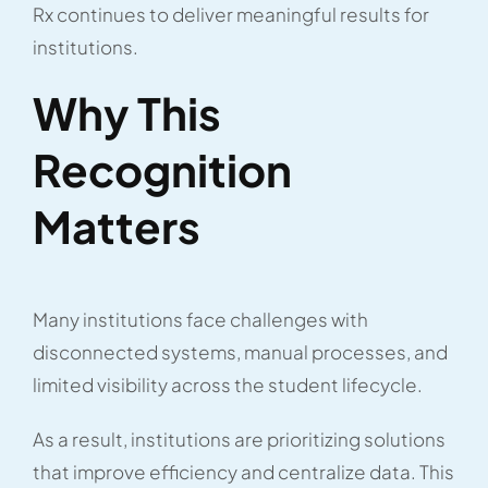
Rx continues to deliver meaningful results for
institutions.
Why This
Recognition
Matters
Many institutions face challenges with
disconnected systems, manual processes, and
limited visibility across the student lifecycle.
As a result, institutions are prioritizing solutions
that improve efficiency and centralize data. This