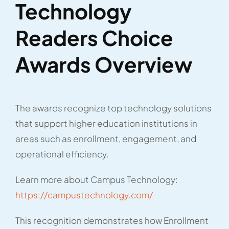
Technology
Readers Choice
Awards Overview
The awards recognize top technology solutions
that support higher education institutions in
areas such as enrollment, engagement, and
operational efficiency.
Learn more about Campus Technology:
https://campustechnology.com/
This recognition demonstrates how Enrollment