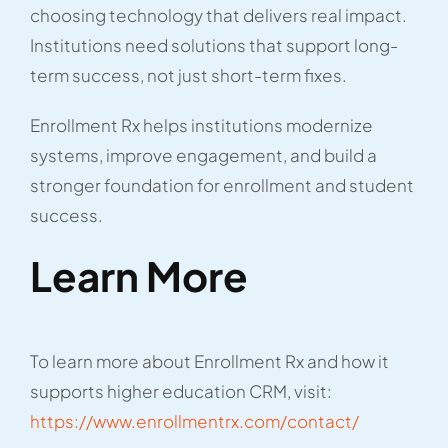
choosing technology that delivers real impact.
Institutions need solutions that support long-
term success, not just short-term fixes.
Enrollment Rx helps institutions modernize
systems, improve engagement, and build a
stronger foundation for enrollment and student
success.
Learn More
To learn more about Enrollment Rx and how it
supports higher education CRM, visit:
https://www.enrollmentrx.com/contact/