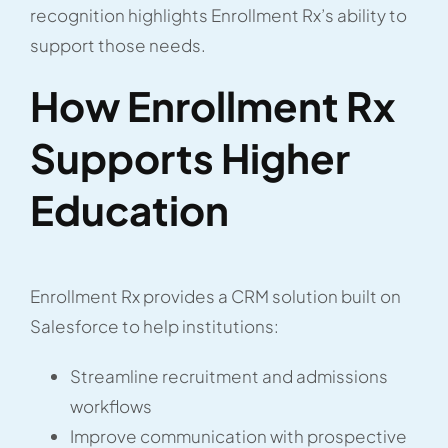
recognition highlights Enrollment Rx’s ability to
support those needs.
How Enrollment Rx
Supports Higher
Education
Enrollment Rx provides a CRM solution built on
Salesforce to help institutions:
Streamline recruitment and admissions
workflows
Improve communication with prospective