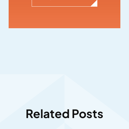
Related Posts