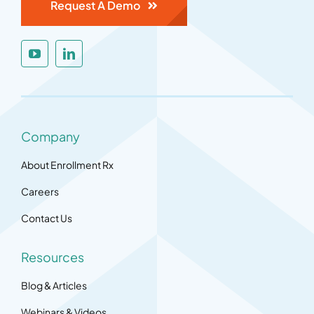
Request A Demo
Company
About Enrollment Rx
Careers
Contact Us
Resources
Blog & Articles
Webinars & Videos