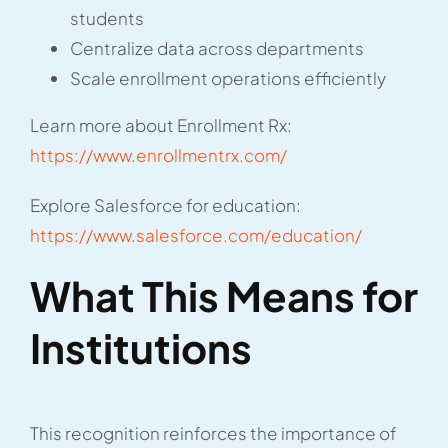
students
Centralize data across departments
Scale enrollment operations efficiently
Learn more about Enrollment Rx:
https://www.enrollmentrx.com/
Explore Salesforce for education:
https://www.salesforce.com/education/
What This Means for
Institutions
This recognition reinforces the importance of