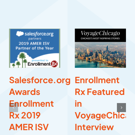
Salesforce.org
Enrollment
Awards
Rx Featured
Enrollment
in
Rx 2019
VoyageChica
AMER ISV
Interview