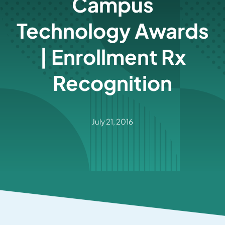
Campus
Technology Awards
| Enrollment Rx
Recognition
July 21, 2016