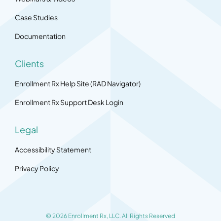
Case Studies
Documentation
Clients
Enrollment Rx Help Site (RAD Navigator)
Enrollment Rx Support Desk Login
Legal
Accessibility Statement
Privacy Policy
© 2026 Enrollment Rx, LLC. All Rights Reserved