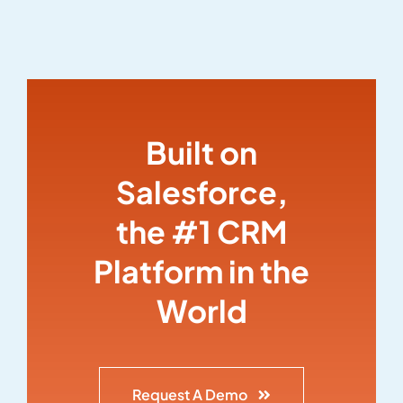
Built on
Salesforce,
the #1 CRM
Platform in the
World
Request A Demo