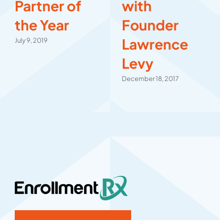
Partner of
with
the Year
Founder
Lawrence
July 9, 2019
Levy
December 18, 2017