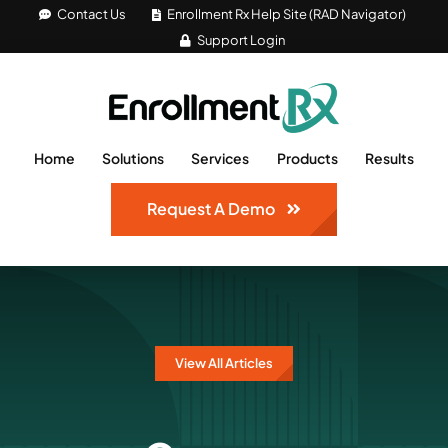
Skip
Contact Us
Enrollment Rx Help Site (RAD Navigator)
Support Login
to
content
Home
Solutions
Services
Products
Results
Request A Demo
View All Articles