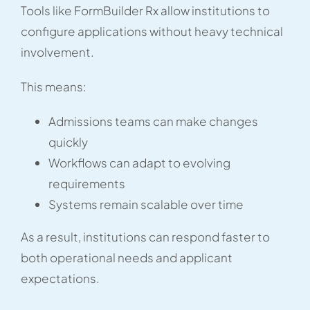
Tools like FormBuilder Rx allow institutions to
configure applications without heavy technical
involvement.
This means:
Admissions teams can make changes
quickly
Workflows can adapt to evolving
requirements
Systems remain scalable over time
As a result, institutions can respond faster to
both operational needs and applicant
expectations.