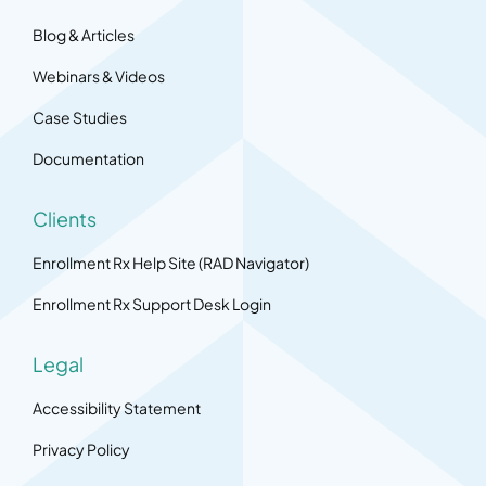
Blog & Articles
Webinars & Videos
Case Studies
Documentation
Clients
Enrollment Rx Help Site (RAD Navigator)
Enrollment Rx Support Desk Login
Legal
Accessibility Statement
Privacy Policy