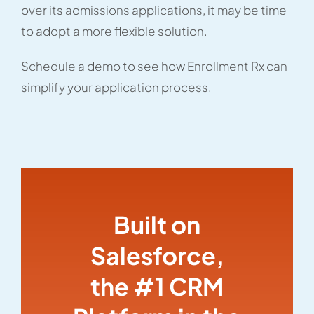
over its admissions applications, it may be time
to adopt a more flexible solution.
Schedule a demo to see how Enrollment Rx can
simplify your application process.
Built on
Salesforce,
the #1 CRM