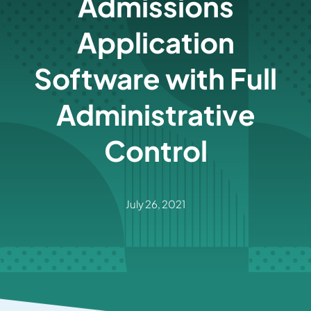
Admissions
Application
Software with Full
Administrative
Control
July 26, 2021