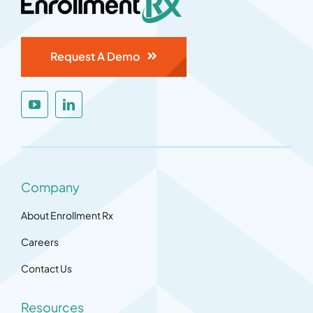
Request A Demo
Company
About Enrollment Rx
Careers
Contact Us
Resources