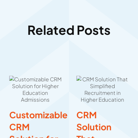
Related Posts
Customizable
CRM
CRM
Solution