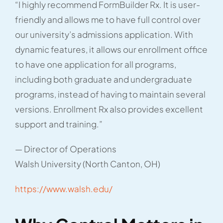
“I highly recommend FormBuilder Rx. It is user-
friendly and allows me to have full control over
our university’s admissions application. With
dynamic features, it allows our enrollment office
to have one application for all programs,
including both graduate and undergraduate
programs, instead of having to maintain several
versions. Enrollment Rx also provides excellent
support and training.”
— Director of Operations
Walsh University (North Canton, OH)
https://www.walsh.edu/