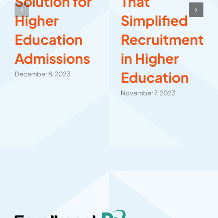
Solution for
That
Higher
Simplified
Education
Recruitment
Admissions
in Higher
Education
December 8, 2023
November 7, 2023