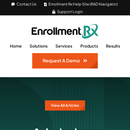
Skip
Contact Us
Enrollment Rx Help Site (RAD Navigator)
Support Login
to
content
Home
Solutions
Services
Products
Results
Request A Demo
View All Articles