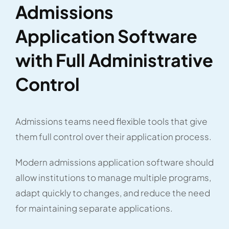
Admissions
Application Software
with Full Administrative
Control
Admissions teams need flexible tools that give
them full control over their application process.
Modern admissions application software should
allow institutions to manage multiple programs,
adapt quickly to changes, and reduce the need
for maintaining separate applications.