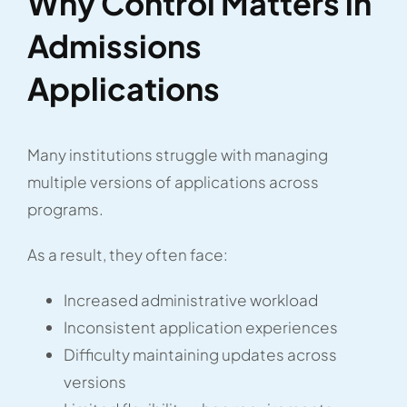
Why Control Matters in
Admissions
Applications
Many institutions struggle with managing
multiple versions of applications across
programs.
As a result, they often face:
Increased administrative workload
Inconsistent application experiences
Difficulty maintaining updates across
versions