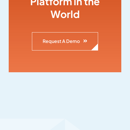
Platform in the
World
Request A Demo