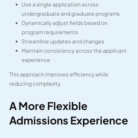
Use a single application across
undergraduate and graduate programs
Dynamically adjust fields based on
program requirements
Streamline updates and changes
Maintain consistency across the applicant
experience
This approach improves efficiency while
reducing complexity.
A More Flexible
Admissions Experience