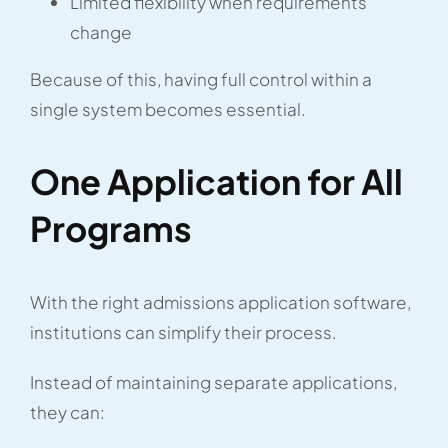
Limited flexibility when requirements
change
Because of this, having full control within a
single system becomes essential.
One Application for All
Programs
With the right admissions application software,
institutions can simplify their process.
Instead of maintaining separate applications,
they can: