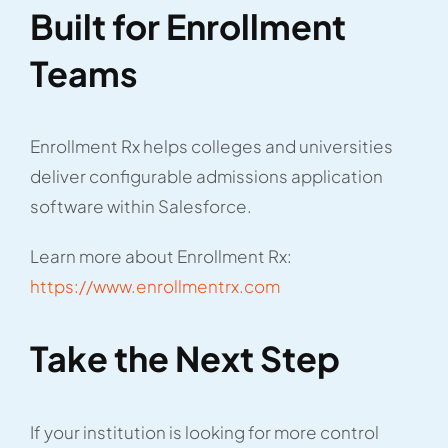
Built for Enrollment
Teams
Enrollment Rx helps colleges and universities
deliver configurable admissions application
software within Salesforce.
Learn more about Enrollment Rx:
https://www.enrollmentrx.com
Take the Next Step
If your institution is looking for more control