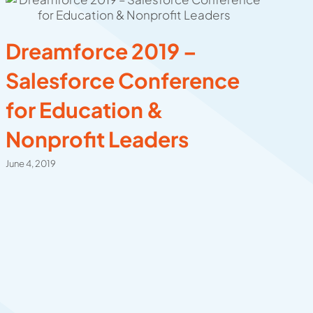
Dreamforce 2019 –
C
Salesforce Conference
C
for Education &
C
Nonprofit Leaders
E
E
June 4, 2019
Dec