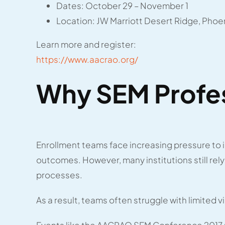
Dates: October 29 – November 1
Location: JW Marriott Desert Ridge, Phoen
Learn more and register:
https://www.aacrao.org/
Why SEM Profes
Enrollment teams face increasing pressure to 
outcomes. However, many institutions still re
processes.
As a result, teams often struggle with limited vi
Events like the AACRAO SEM Conference 2017 p