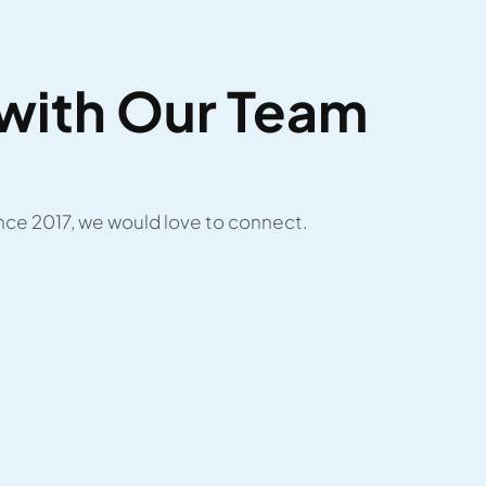
with Our Team
ce 2017, we would love to connect.