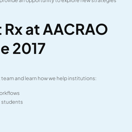
nt Rx at AACRAO
e 2017
team and learn how we help institutions:
orkflows
 students