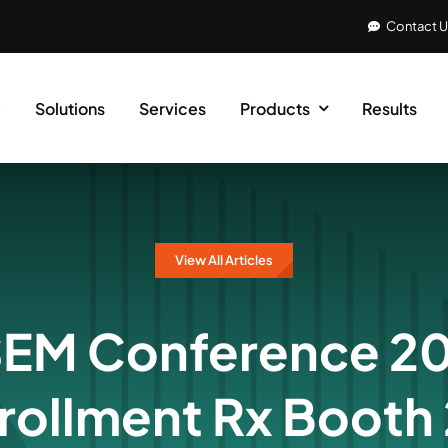
Contact 
e
Solutions
Services
Products
Results
View All Articles
M Conference 20
nrollment Rx Booth