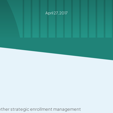
April 27, 2017
ther strategic enrollment management