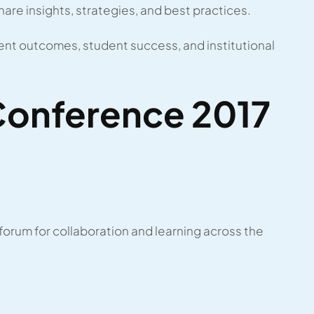
share insights, strategies, and best practices.
nt outcomes, student success, and institutional
onference 2017
rum for collaboration and learning across the