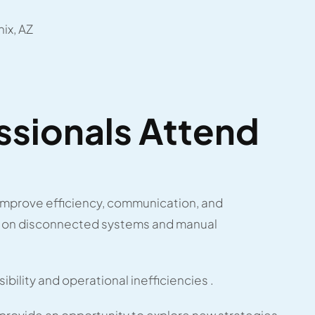
ix, AZ
sionals Attend
improve efficiency, communication, and
ly on disconnected systems and manual
sibility and operational inefficiencies .
rovide an opportunity to explore new strategies