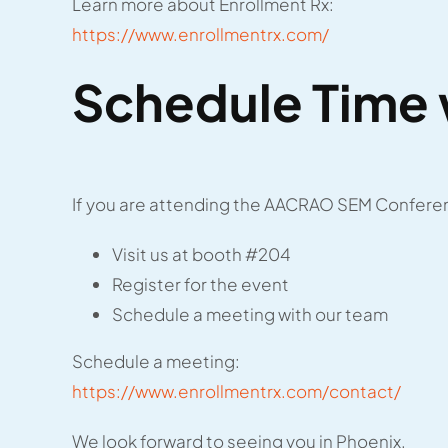
Learn more about Enrollment Rx:
https://www.enrollmentrx.com/
Schedule Time 
If you are attending the AACRAO SEM Conferen
Visit us at booth #204
Register for the event
Schedule a meeting with our team
Schedule a meeting:
https://www.enrollmentrx.com/contact/
We look forward to seeing you in Phoenix.