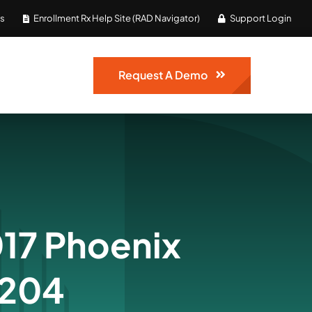
Us
Enrollment Rx Help Site (RAD Navigator)
Support Login
Request A Demo
17 Phoenix
 204