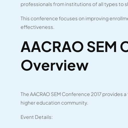
professionals from institutions of all types to 
This conference focuses on improving enrollme
effectiveness.
AACRAO SEM C
Overview
The AACRAO SEM Conference 2017 provides a fo
higher education community.
Event Details: