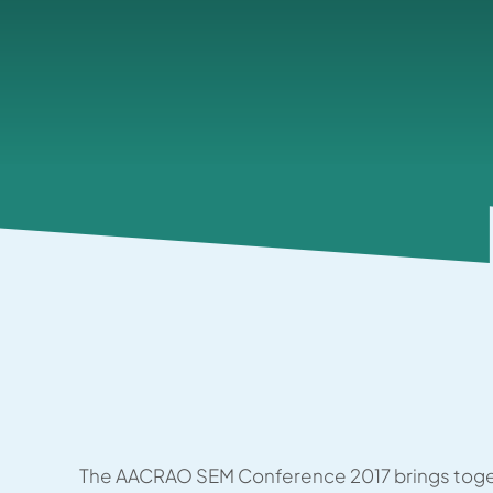
The AACRAO SEM Conference 2017 brings toge