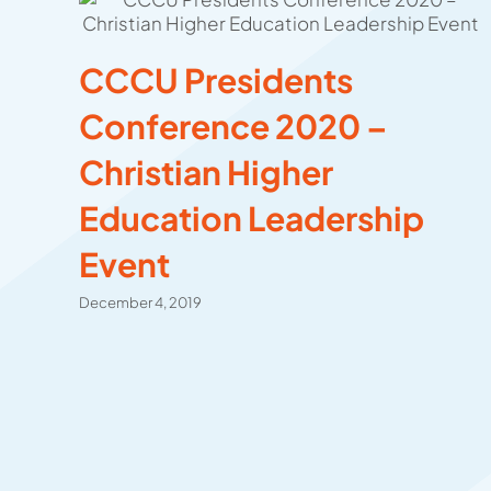
CCCU Presidents
Conference 2020 –
Christian Higher
Education Leadership
Event
December 4, 2019