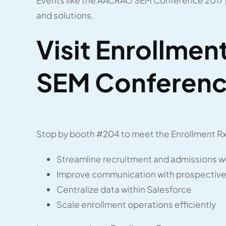
and solutions.
Visit Enrollme
SEM Conferenc
Stop by booth #204 to meet the Enrollment Rx 
Streamline recruitment and admissions w
Improve communication with prospective
Centralize data within Salesforce
Scale enrollment operations efficiently