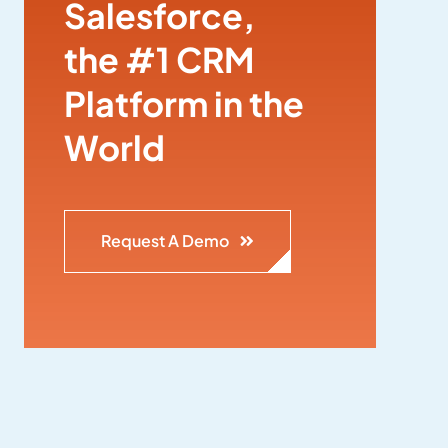
Salesforce,
the #1 CRM
Platform in the
World
Request A Demo