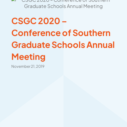
CSGC 2020 –
Conference of Southern
Graduate Schools Annual
Meeting
November 21, 2019