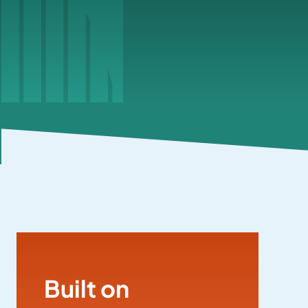
Built on