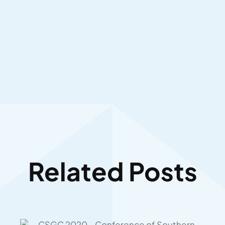
Related Posts